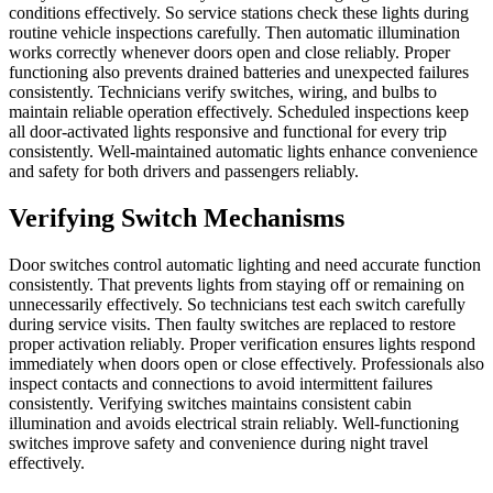
conditions effectively. So service stations check these lights during
routine vehicle inspections carefully. Then automatic illumination
works correctly whenever doors open and close reliably. Proper
functioning also prevents drained batteries and unexpected failures
consistently. Technicians verify switches, wiring, and bulbs to
maintain reliable operation effectively. Scheduled inspections keep
all door-activated lights responsive and functional for every trip
consistently. Well-maintained automatic lights enhance convenience
and safety for both drivers and passengers reliably.
Verifying Switch Mechanisms
Door switches control automatic lighting and need accurate function
consistently. That prevents lights from staying off or remaining on
unnecessarily effectively. So technicians test each switch carefully
during service visits. Then faulty switches are replaced to restore
proper activation reliably. Proper verification ensures lights respond
immediately when doors open or close effectively. Professionals also
inspect contacts and connections to avoid intermittent failures
consistently. Verifying switches maintains consistent cabin
illumination and avoids electrical strain reliably. Well-functioning
switches improve safety and convenience during night travel
effectively.