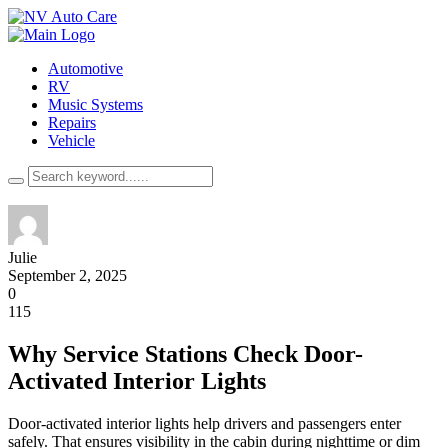
Automotive
RV
Music Systems
Repairs
Vehicle
Julie
September 2, 2025
0
115
Why Service Stations Check Door-
Activated Interior Lights
Door-activated interior lights help drivers and passengers enter
safely. That ensures visibility in the cabin during nighttime or dim