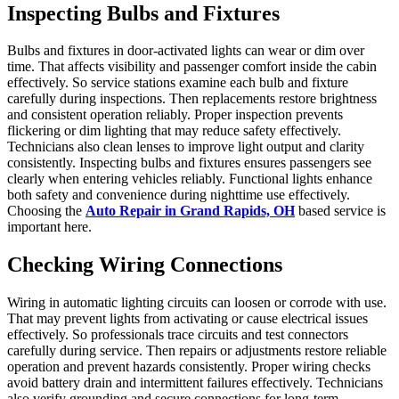
Inspecting Bulbs and Fixtures
Bulbs and fixtures in door-activated lights can wear or dim over
time. That affects visibility and passenger comfort inside the cabin
effectively. So service stations examine each bulb and fixture
carefully during inspections. Then replacements restore brightness
and consistent operation reliably. Proper inspection prevents
flickering or dim lighting that may reduce safety effectively.
Technicians also clean lenses to improve light output and clarity
consistently. Inspecting bulbs and fixtures ensures passengers see
clearly when entering vehicles reliably. Functional lights enhance
both safety and convenience during nighttime use effectively.
Choosing the
Auto Repair in Grand Rapids, OH
based service is
important here.
Checking Wiring Connections
Wiring in automatic lighting circuits can loosen or corrode with use.
That may prevent lights from activating or cause electrical issues
effectively. So professionals trace circuits and test connectors
carefully during service. Then repairs or adjustments restore reliable
operation and prevent hazards consistently. Proper wiring checks
avoid battery drain and intermittent failures effectively. Technicians
also verify grounding and secure connections for long-term