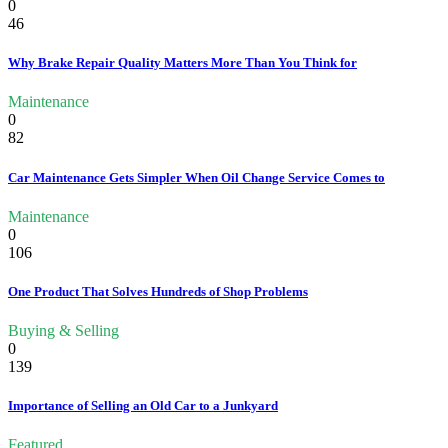
0
46
Why Brake Repair Quality Matters More Than You Think for
Maintenance
0
82
Car Maintenance Gets Simpler When Oil Change Service Comes to
Maintenance
0
106
One Product That Solves Hundreds of Shop Problems
Buying & Selling
0
139
Importance of Selling an Old Car to a Junkyard
Featured