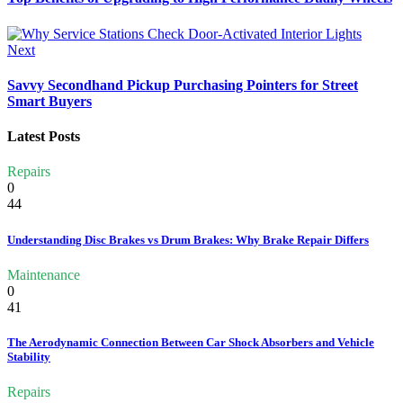
Next
Savvy Secondhand Pickup Purchasing Pointers for Street
Smart Buyers
Latest Posts
Repairs
0
44
Understanding Disc Brakes vs Drum Brakes: Why Brake Repair Differs
Maintenance
0
41
The Aerodynamic Connection Between Car Shock Absorbers and Vehicle
Stability
Repairs