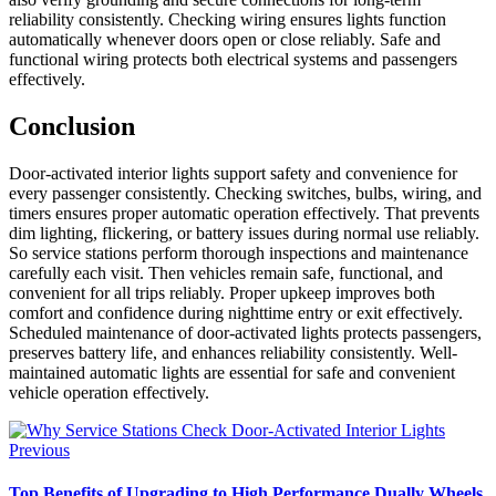
reliability consistently. Checking wiring ensures lights function
automatically whenever doors open or close reliably. Safe and
functional wiring protects both electrical systems and passengers
effectively.
Conclusion
Door-activated interior lights support safety and convenience for
every passenger consistently. Checking switches, bulbs, wiring, and
timers ensures proper automatic operation effectively. That prevents
dim lighting, flickering, or battery issues during normal use reliably.
So service stations perform thorough inspections and maintenance
carefully each visit. Then vehicles remain safe, functional, and
convenient for all trips reliably. Proper upkeep improves both
comfort and confidence during nighttime entry or exit effectively.
Scheduled maintenance of door-activated lights protects passengers,
preserves battery life, and enhances reliability consistently. Well-
maintained automatic lights are essential for safe and convenient
vehicle operation effectively.
Previous
Top Benefits of Upgrading to High Performance Dually Wheels