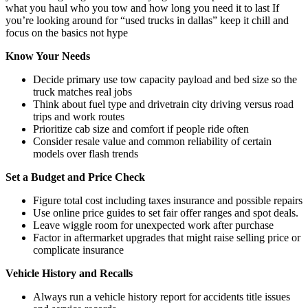
what you haul who you tow and how long you need it to last If
you’re looking around for “used trucks in dallas” keep it chill and
focus on the basics not hype
Know Your Needs
Decide primary use tow capacity payload and bed size so the
truck matches real jobs
Think about fuel type and drivetrain city driving versus road
trips and work routes
Prioritize cab size and comfort if people ride often
Consider resale value and common reliability of certain
models over flash trends
Set a Budget and Price Check
Figure total cost including taxes insurance and possible repairs
Use online price guides to set fair offer ranges and spot deals.
Leave wiggle room for unexpected work after purchase
Factor in aftermarket upgrades that might raise selling price or
complicate insurance
Vehicle History and Recalls
Always run a vehicle history report for accidents title issues