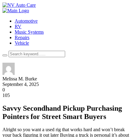
Automotive
RV
Music Systems
Repairs
Vehicle
Melissa M. Burke
September 4, 2025
0
105
Savvy Secondhand Pickup Purchasing
Pointers for Street Smart Buyers
Alright so you want a used rig that works hard and won’t break
your back figuring it out later Buying a truck is personal it’s about