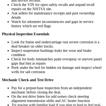
and service records.
Check the VIN for open safety recalls and unpaid recall
repairs on the NHTSA site.
Ask sellers for maintenance receipts and past ownership
details
Watch for odometer inconsistencies and gaps in service
history which are red flags
Physical Inspection Essentials
Look for frame and undercarriage rust severe corrosion is a
deal breaker on older trucks.
Inspect suspension bushings leaks tire wear and brake
condition
Check for body mismatches paint overspray or uneven panel
gaps that hint at repairs
Peek under the bed for hidden rot damage and inspect wheel
wells for salt corrosion
Mechanic Check and Test Drive
Pay for a prepurchase inspection from an independent
mechanic before closing the deal.
On the test drive listen for odd noises check steering
alignment transmission shifts and AC heater function
Try towing with familiar load if you plan to haul to feel real-