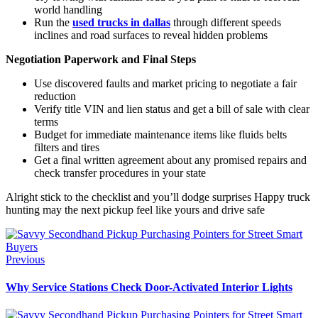
world handling
Run the
used trucks in dallas
through different speeds
inclines and road surfaces to reveal hidden problems
Negotiation Paperwork and Final Steps
Use discovered faults and market pricing to negotiate a fair
reduction
Verify title VIN and lien status and get a bill of sale with clear
terms
Budget for immediate maintenance items like fluids belts
filters and tires
Get a final written agreement about any promised repairs and
check transfer procedures in your state
Alright stick to the checklist and you’ll dodge surprises Happy truck
hunting may the next pickup feel like yours and drive safe
Previous
Why Service Stations Check Door-Activated Interior Lights