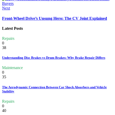
Next
Front-Wheel Drive’s Unsung Hero: The CV Joint Explained
Latest Posts
Repairs
0
38
Understanding Disc Brakes vs Drum Brakes: Why Brake Repair Differs
Maintenance
0
35
The Aerodynamic Connection Between Car Shock Absorbers and Vehicle
Stability
Repairs
0
40