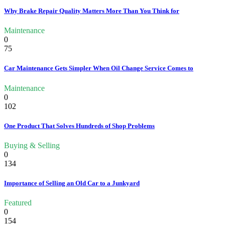
Why Brake Repair Quality Matters More Than You Think for
Maintenance
0
75
Car Maintenance Gets Simpler When Oil Change Service Comes to
Maintenance
0
102
One Product That Solves Hundreds of Shop Problems
Buying & Selling
0
134
Importance of Selling an Old Car to a Junkyard
Featured
0
154