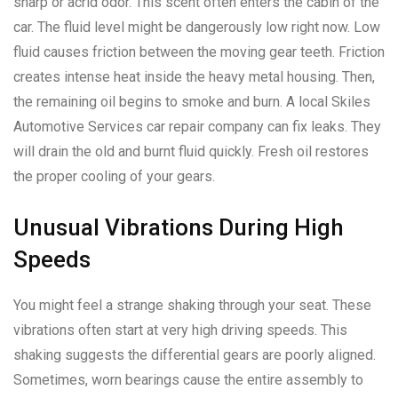
sharp or acrid odor. This scent often enters the cabin of the
car. The fluid level might be dangerously low right now. Low
fluid causes friction between the moving gear teeth. Friction
creates intense heat inside the heavy metal housing. Then,
the remaining oil begins to smoke and burn. A local Skiles
Automotive Services car repair company can fix leaks. They
will drain the old and burnt fluid quickly. Fresh oil restores
the proper cooling of your gears.
Unusual Vibrations During High
Speeds
You might feel a strange shaking through your seat. These
vibrations often start at very high driving speeds. This
shaking suggests the differential gears are poorly aligned.
Sometimes, worn bearings cause the entire assembly to