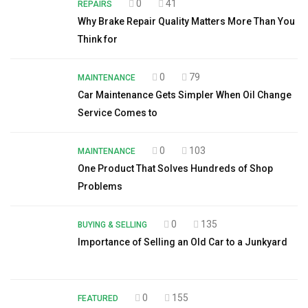
0
41
REPAIRS
Why Brake Repair Quality Matters More Than You
Think for
0
79
MAINTENANCE
Car Maintenance Gets Simpler When Oil Change
Service Comes to
0
103
MAINTENANCE
One Product That Solves Hundreds of Shop
Problems
0
135
BUYING & SELLING
Importance of Selling an Old Car to a Junkyard
0
155
FEATURED