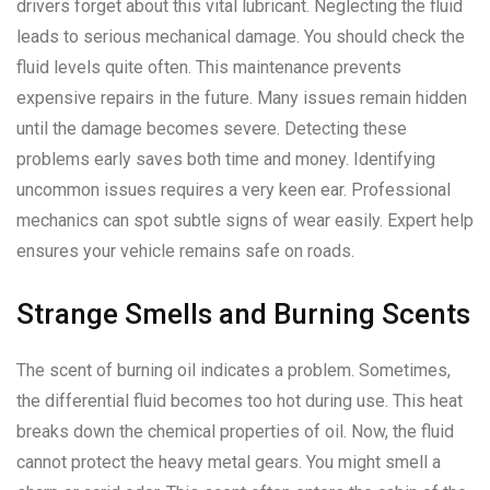
drivers forget about this vital lubricant. Neglecting the fluid
leads to serious mechanical damage. You should check the
fluid levels quite often. This maintenance prevents
expensive repairs in the future. Many issues remain hidden
until the damage becomes severe. Detecting these
problems early saves both time and money. Identifying
uncommon issues requires a very keen ear. Professional
mechanics can spot subtle signs of wear easily. Expert help
ensures your vehicle remains safe on roads.
Strange Smells and Burning Scents
The scent of burning oil indicates a problem. Sometimes,
the differential fluid becomes too hot during use. This heat
breaks down the chemical properties of oil. Now, the fluid
cannot protect the heavy metal gears. You might smell a