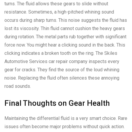
turns. The fluid allows these gears to slide without
resistance. Sometimes, a high-pitched whining sound
occurs during sharp turns. This noise suggests the fluid has
lost its viscosity. Thin fluid cannot cushion the heavy gears
during rotation. The metal parts rub together with significant
force now. You might hear a clicking sound in the back. This
clicking indicates a broken tooth on the ring. The Skiles
Automotive Services car repair company inspects every
gear for cracks. They find the source of the loud whining
noise. Replacing the fluid often silences these annoying
road sounds.
Final Thoughts on Gear Health
Maintaining the differential fluid is a very smart choice. Rare
issues often become major problems without quick action.