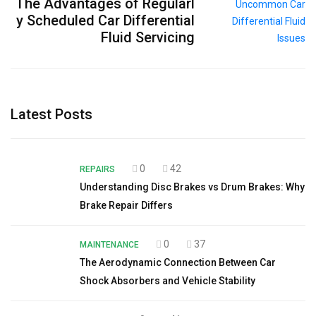
The Advantages of Regularl
y Scheduled Car Differential
Fluid Servicing
Latest Posts
0
42
REPAIRS
Understanding Disc Brakes vs Drum Brakes: Why
Brake Repair Differs
0
37
MAINTENANCE
The Aerodynamic Connection Between Car
Shock Absorbers and Vehicle Stability