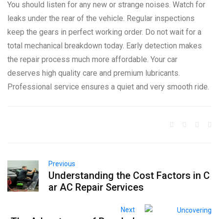
You should listen for any new or strange noises. Watch for
leaks under the rear of the vehicle. Regular inspections
keep the gears in perfect working order. Do not wait for a
total mechanical breakdown today. Early detection makes
the repair process much more affordable. Your car
deserves high quality care and premium lubricants.
Professional service ensures a quiet and very smooth ride.
Previous
Understanding the Cost Factors in C
ar AC Repair Services
Next