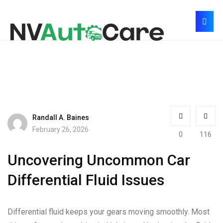
Randall A. Baines
February 26, 2026
0
116
Uncovering Uncommon Car
Differential Fluid Issues
Differential fluid keeps your gears moving smoothly. Most