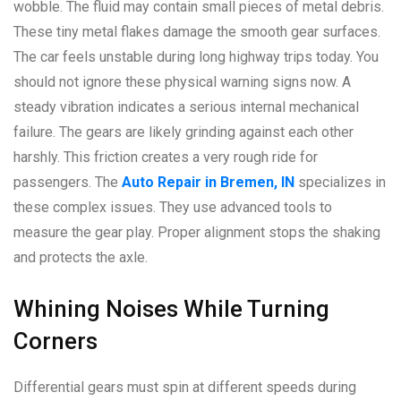
wobble. The fluid may contain small pieces of metal debris.
These tiny metal flakes damage the smooth gear surfaces.
The car feels unstable during long highway trips today. You
should not ignore these physical warning signs now. A
steady vibration indicates a serious internal mechanical
failure. The gears are likely grinding against each other
harshly. This friction creates a very rough ride for
passengers. The
Auto Repair in Bremen, IN
specializes in
these complex issues. They use advanced tools to
measure the gear play. Proper alignment stops the shaking
and protects the axle.
Whining Noises While Turning
Corners
Differential gears must spin at different speeds during