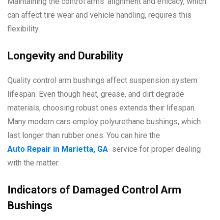
Maintaining the control arms’ alignment and efficacy, which
can affect tire wear and vehicle handling, requires this
flexibility.
Longevity and Durability
Quality control arm bushings affect suspension system
lifespan. Even though heat, grease, and dirt degrade
materials, choosing robust ones extends their lifespan.
Many modern cars employ polyurethane bushings, which
last longer than rubber ones. You can hire the
Auto Repair in Marietta, GA
service for proper dealing
with the matter.
Indicators of Damaged Control Arm
Bushings