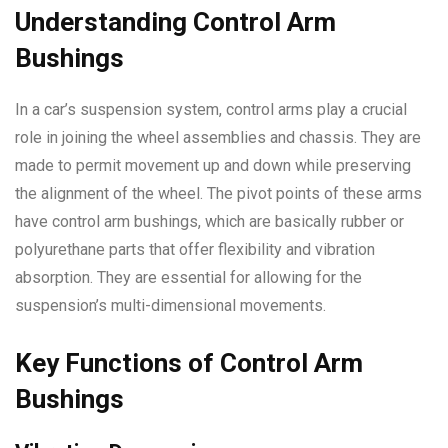
Understanding Control Arm
Bushings
In a car’s suspension system, control arms play a crucial
role in joining the wheel assemblies and chassis. They are
made to permit movement up and down while preserving
the alignment of the wheel. The pivot points of these arms
have control arm bushings, which are basically rubber or
polyurethane parts that offer flexibility and vibration
absorption. They are essential for allowing for the
suspension’s multi-dimensional movements.
Key Functions of Control Arm
Bushings