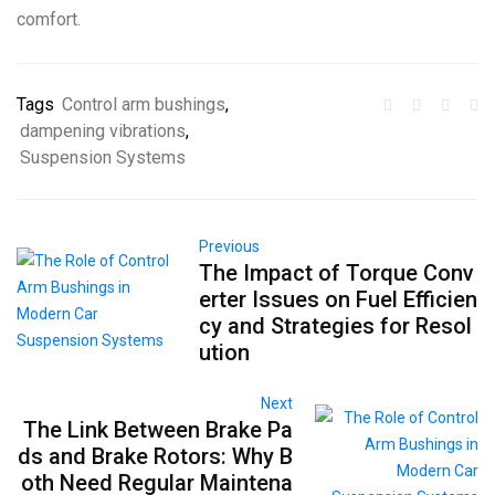
comfort.
Tags
Control arm bushings
,
dampening vibrations
,
Suspension Systems
Previous
The Impact of Torque Conv
erter Issues on Fuel Efficien
cy and Strategies for Resol
ution
Next
The Link Between Brake Pa
ds and Brake Rotors: Why B
oth Need Regular Maintena