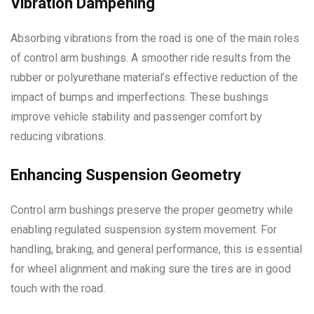
Vibration Dampening
Absorbing vibrations from the road is one of the main roles
of control arm bushings. A smoother ride results from the
rubber or polyurethane material’s effective reduction of the
impact of bumps and imperfections. These bushings
improve vehicle stability and passenger comfort by
reducing vibrations.
Enhancing Suspension Geometry
Control arm bushings preserve the proper geometry while
enabling regulated suspension system movement. For
handling, braking, and general performance, this is essential
for wheel alignment and making sure the tires are in good
touch with the road.