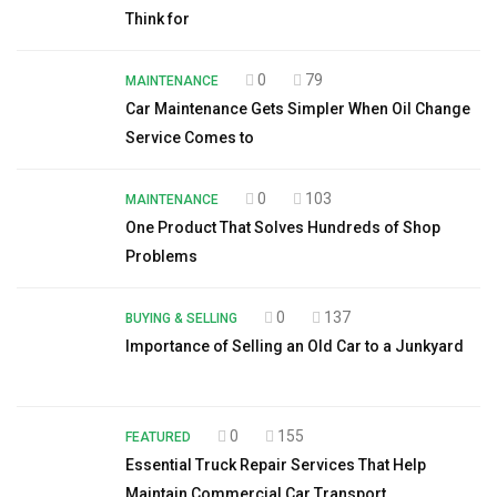
Think for
0
79
MAINTENANCE
Car Maintenance Gets Simpler When Oil Change
Service Comes to
0
103
MAINTENANCE
One Product That Solves Hundreds of Shop
Problems
0
137
BUYING & SELLING
Importance of Selling an Old Car to a Junkyard
0
155
FEATURED
Essential Truck Repair Services That Help
Maintain Commercial Car Transport