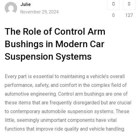
Julie
November 29, 2024
0
127
The Role of Control Arm
Bushings in Modern Car
Suspension Systems
Every part is essential to maintaining a vehicle’s overall
performance, safety, and comfort in the complex field of
automotive engineering. Control arm bushings are one of
these items that are frequently disregarded but are crucial
to contemporary automobile suspension systems. These
little, seemingly unimportant components have vital
functions that improve ride quality and vehicle handling.