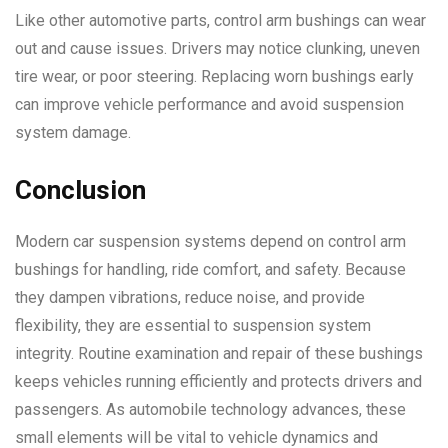
Like other automotive parts, control arm bushings can wear
out and cause issues. Drivers may notice clunking, uneven
tire wear, or poor steering. Replacing worn bushings early
can improve vehicle performance and avoid suspension
system damage.
Conclusion
Modern car suspension systems depend on control arm
bushings for handling, ride comfort, and safety. Because
they dampen vibrations, reduce noise, and provide
flexibility, they are essential to suspension system
integrity. Routine examination and repair of these bushings
keeps vehicles running efficiently and protects drivers and
passengers. As automobile technology advances, these
small elements will be vital to vehicle dynamics and