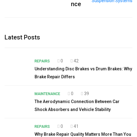
nce
Latest Posts
0
42
REPAIRS
Understanding Disc Brakes vs Drum Brakes: Why
Brake Repair Differs
0
39
MAINTENANCE
The Aerodynamic Connection Between Car
Shock Absorbers and Vehicle Stability
0
41
REPAIRS
Why Brake Repair Quality Matters More Than You