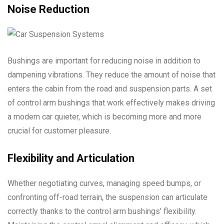
Noise Reduction
Bushings are important for reducing noise in addition to
dampening vibrations. They reduce the amount of noise that
enters the cabin from the road and suspension parts. A set
of control arm bushings that work effectively makes driving
a modern car quieter, which is becoming more and more
crucial for customer pleasure.
Flexibility and Articulation
Whether negotiating curves, managing speed bumps, or
confronting off-road terrain, the suspension can articulate
correctly thanks to the control arm bushings’ flexibility.