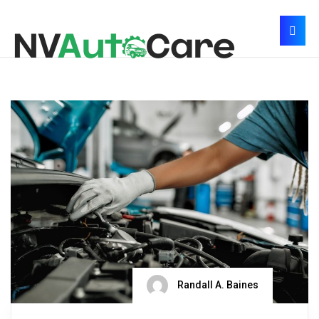
Randall A. Baines