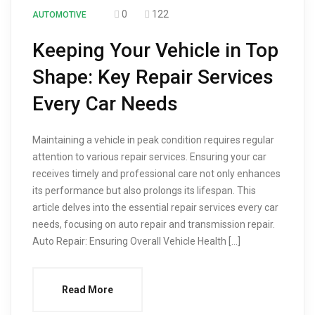
0
122
AUTOMOTIVE
Keeping Your Vehicle in Top
Shape: Key Repair Services
Every Car Needs
Maintaining a vehicle in peak condition requires regular
attention to various repair services. Ensuring your car
receives timely and professional care not only enhances
its performance but also prolongs its lifespan. This
article delves into the essential repair services every car
needs, focusing on auto repair and transmission repair.
Auto Repair: Ensuring Overall Vehicle Health […]
Read More