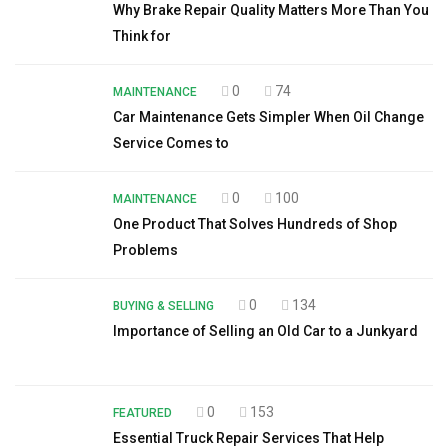
Why Brake Repair Quality Matters More Than You
Think for
0
74
MAINTENANCE
Car Maintenance Gets Simpler When Oil Change
Service Comes to
0
100
MAINTENANCE
One Product That Solves Hundreds of Shop
Problems
0
134
BUYING & SELLING
Importance of Selling an Old Car to a Junkyard
0
153
FEATURED
Essential Truck Repair Services That Help