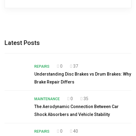
Latest Posts
0
37
REPAIRS
Understanding Disc Brakes vs Drum Brakes: Why
Brake Repair Differs
0
35
MAINTENANCE
The Aerodynamic Connection Between Car
Shock Absorbers and Vehicle Stability
0
40
REPAIRS