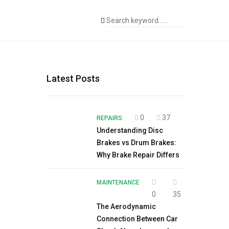
Latest Posts
0
37
REPAIRS
Understanding Disc
Brakes vs Drum Brakes:
Why Brake Repair Differs
MAINTENANCE
0
35
The Aerodynamic
Connection Between Car