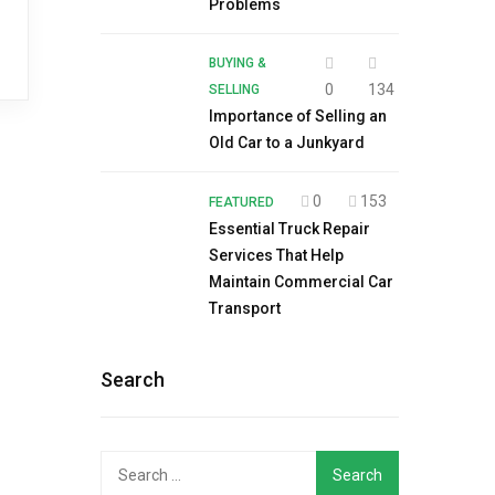
Problems
BUYING &
0
134
SELLING
Importance of Selling an
Old Car to a Junkyard
0
153
FEATURED
Essential Truck Repair
Services That Help
Maintain Commercial Car
Transport
Search
Search
for: