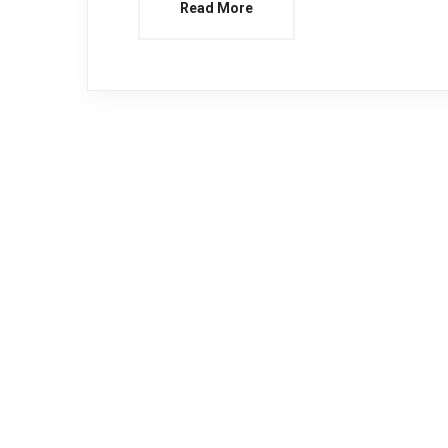
Read More