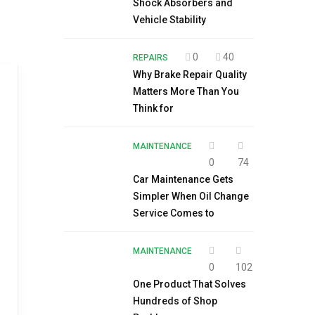
Shock Absorbers and
Vehicle Stability
0
40
REPAIRS
Why Brake Repair Quality
Matters More Than You
Think for
MAINTENANCE
0
74
Car Maintenance Gets
Simpler When Oil Change
Service Comes to
MAINTENANCE
0
102
One Product That Solves
Hundreds of Shop