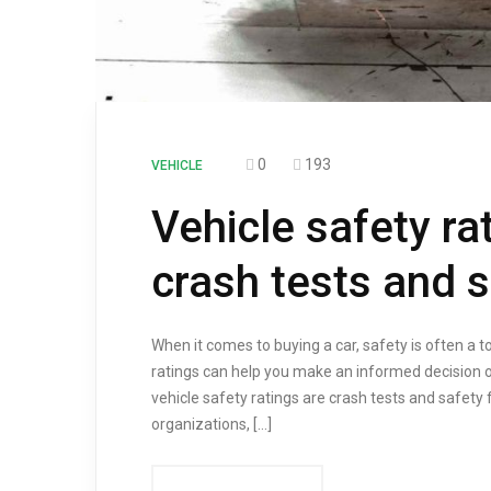
0
193
VEHICLE
Vehicle safety ra
crash tests and s
When it comes to buying a car, safety is often a 
ratings can help you make an informed decision 
vehicle safety ratings are crash tests and safety
organizations, […]