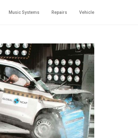
Music Systems
Repairs
Vehicle