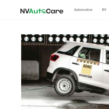
Automotive
RV