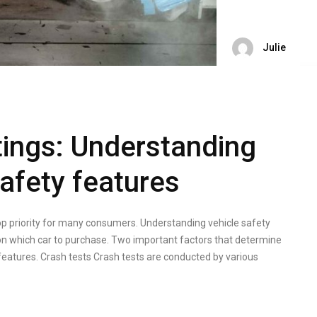
Julie
tings: Understanding
afety features
top priority for many consumers. Understanding vehicle safety
on which car to purchase. Two important factors that determine
 features. Crash tests Crash tests are conducted by various