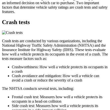
an informed decision on which car to purchase. Two important
factors that determine vehicle safety ratings are crash tests and safety
features.
Crash tests
Crash tests are conducted by various organizations, including the
National Highway Traffic Safety Administration (NHTSA) and the
Insurance Institute for Highway Safety (IIHS). These tests evaluate
how well a vehicle protects its occupants in the event of a crash. The
tests measure factors such as:
Crashworthiness: How well a vehicle protects its occupants in
a crash
Crash avoidance and mitigation: How well a vehicle can
avoid a crash or reduce the severity of a crash
The NHTSA conducts several tests, including:
Frontal crash test: Measures how well a vehicle protects its
occupants in a head-on collision
Side crash test: Measures how well a vehicle protects its