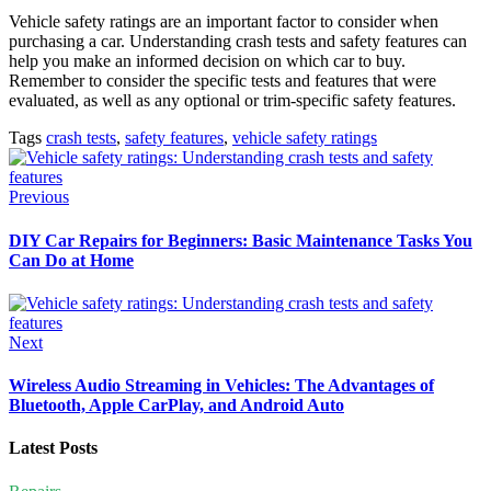
Vehicle safety ratings are an important factor to consider when
purchasing a car. Understanding crash tests and safety features can
help you make an informed decision on which car to buy.
Remember to consider the specific tests and features that were
evaluated, as well as any optional or trim-specific safety features.
Tags
crash tests
,
safety features
,
vehicle safety ratings
Previous
DIY Car Repairs for Beginners: Basic Maintenance Tasks You
Can Do at Home
Next
Wireless Audio Streaming in Vehicles: The Advantages of
Bluetooth, Apple CarPlay, and Android Auto
Latest Posts