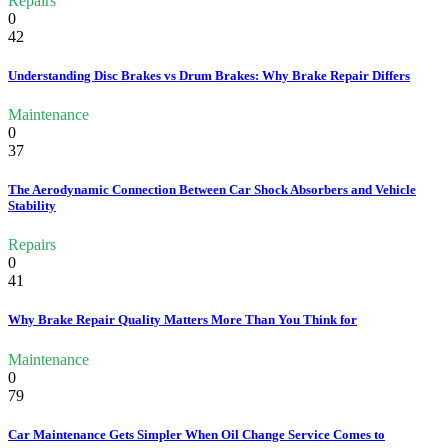
Repairs
0
42
Understanding Disc Brakes vs Drum Brakes: Why Brake Repair Differs
Maintenance
0
37
The Aerodynamic Connection Between Car Shock Absorbers and Vehicle
Stability
Repairs
0
41
Why Brake Repair Quality Matters More Than You Think for
Maintenance
0
79
Car Maintenance Gets Simpler When Oil Change Service Comes to