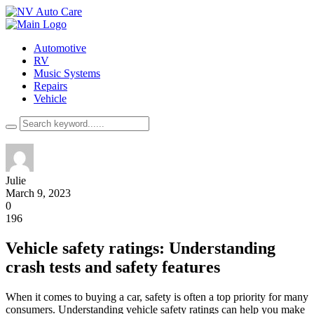
Automotive
RV
Music Systems
Repairs
Vehicle
Julie
March 9, 2023
0
196
Vehicle safety ratings: Understanding
crash tests and safety features
When it comes to buying a car, safety is often a top priority for many
consumers. Understanding vehicle safety ratings can help you make