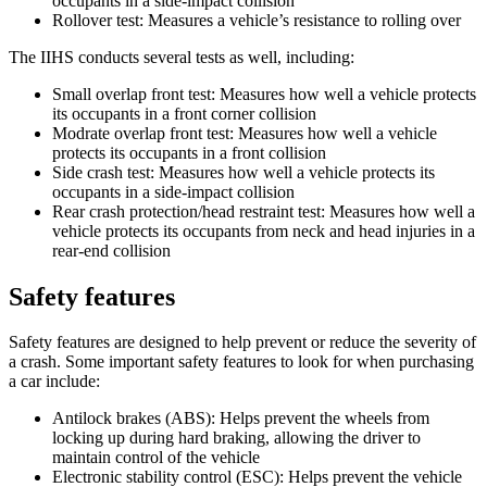
occupants in a side-impact collision
Rollover test: Measures a vehicle’s resistance to rolling over
The IIHS conducts several tests as well, including:
Small overlap front test: Measures how well a vehicle protects
its occupants in a front corner collision
Modrate overlap front test: Measures how well a vehicle
protects its occupants in a front collision
Side crash test: Measures how well a vehicle protects its
occupants in a side-impact collision
Rear crash protection/head restraint test: Measures how well a
vehicle protects its occupants from neck and head injuries in a
rear-end collision
Safety features
Safety features are designed to help prevent or reduce the severity of
a crash. Some important safety features to look for when purchasing
a car include:
Antilock brakes (ABS): Helps prevent the wheels from
locking up during hard braking, allowing the driver to
maintain control of the vehicle
Electronic stability control (ESC): Helps prevent the vehicle