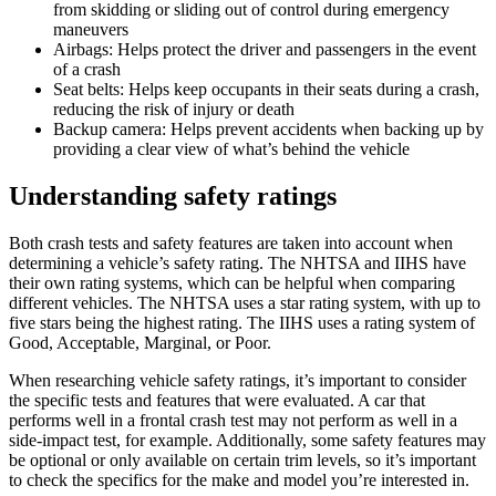
from skidding or sliding out of control during emergency
maneuvers
Airbags: Helps protect the driver and passengers in the event
of a crash
Seat belts: Helps keep occupants in their seats during a crash,
reducing the risk of injury or death
Backup camera: Helps prevent accidents when backing up by
providing a clear view of what’s behind the vehicle
Understanding safety ratings
Both crash tests and safety features are taken into account when
determining a vehicle’s safety rating. The NHTSA and IIHS have
their own rating systems, which can be helpful when comparing
different vehicles. The NHTSA uses a star rating system, with up to
five stars being the highest rating. The IIHS uses a rating system of
Good, Acceptable, Marginal, or Poor.
When researching vehicle safety ratings, it’s important to consider
the specific tests and features that were evaluated. A car that
performs well in a frontal crash test may not perform as well in a
side-impact test, for example. Additionally, some safety features may
be optional or only available on certain trim levels, so it’s important
to check the specifics for the make and model you’re interested in.