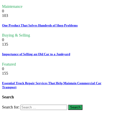
Maintenance
0
103
One Product That Solves Hundreds of Shop Problems
Buying & Selling
0
135
Importance of Selling an Old Car to a Junkyard
Featured
0
155
Essential Truck Repair Services That Help Maintain Commercial Car
Transport
Search
Search for: