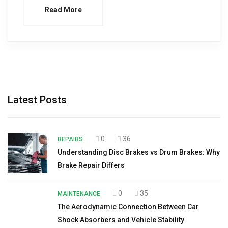
Read More
Latest Posts
0
36
REPAIRS
Understanding Disc Brakes vs Drum Brakes: Why
Brake Repair Differs
0
35
MAINTENANCE
The Aerodynamic Connection Between Car
Shock Absorbers and Vehicle Stability