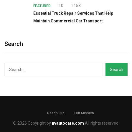
0
153
FEATURED
Essential Truck Repair Services That Help
Maintain Commercial Car Transport
Search
Search
for:
Reach Out
Our Mission
© 2026 Copyright by
nvautocare.com
All rights reserved.