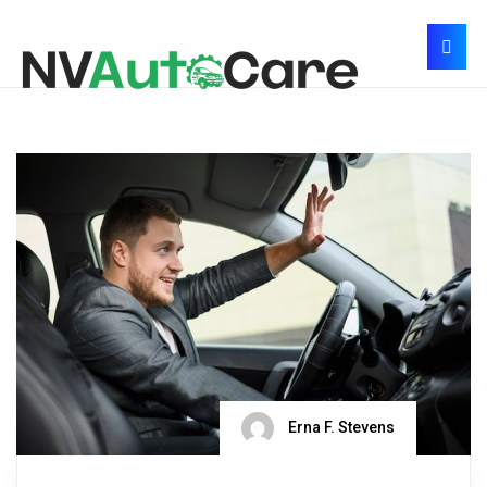
Erna F. Stevens