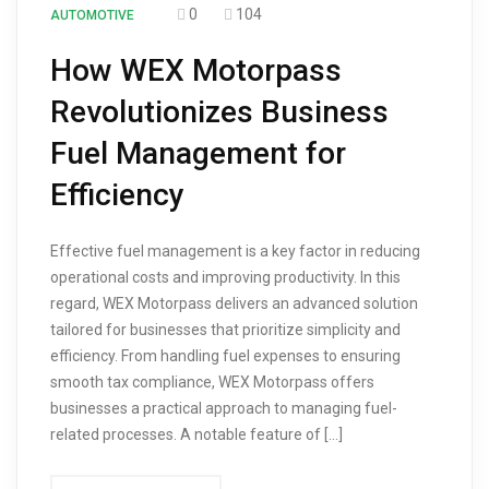
0
104
AUTOMOTIVE
How WEX Motorpass
Revolutionizes Business
Fuel Management for
Efficiency
Effective fuel management is a key factor in reducing
operational costs and improving productivity. In this
regard, WEX Motorpass delivers an advanced solution
tailored for businesses that prioritize simplicity and
efficiency. From handling fuel expenses to ensuring
smooth tax compliance, WEX Motorpass offers
businesses a practical approach to managing fuel-
related processes. A notable feature of […]