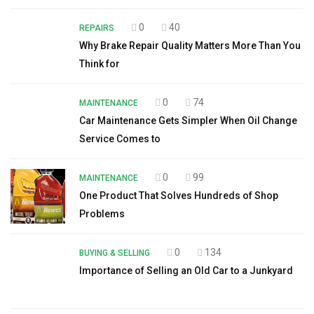
0
40
REPAIRS
Why Brake Repair Quality Matters More Than You
Think for
0
74
MAINTENANCE
Car Maintenance Gets Simpler When Oil Change
Service Comes to
0
99
MAINTENANCE
One Product That Solves Hundreds of Shop
Problems
0
134
BUYING & SELLING
Importance of Selling an Old Car to a Junkyard