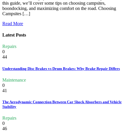
this guide, we’ll cover some tips on choosing campsites,
boondocking, and maximizing comfort on the road. Choosing
Campsites […]
Read More
Latest Posts
Repairs
0
44
Understanding Disc Brakes vs Drum Brakes: Why Brake Repair Differs
Maintenance
0
41
The Aerodynamic Connection Between Car Shock Absorbers and Vehicle
Stability
Repairs
0
46