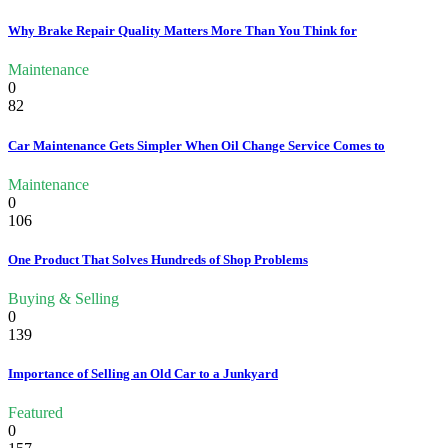
Why Brake Repair Quality Matters More Than You Think for
Maintenance
0
82
Car Maintenance Gets Simpler When Oil Change Service Comes to
Maintenance
0
106
One Product That Solves Hundreds of Shop Problems
Buying & Selling
0
139
Importance of Selling an Old Car to a Junkyard
Featured
0