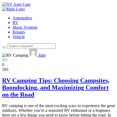
Automotive
RV
Music Systems
Repairs
Vehicle
Julie
RV
0
183
RV Camping Tips: Choosing Campsites,
Boondocking, and Maximizing Comfort
on the Road
RV camping is one of the most exciting ways to experience the great
outdoors. Whether you’re a seasoned RV enthusiast or a beginner,
there are a few things you need to know before hitting the road. In