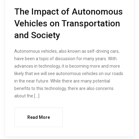
The Impact of Autonomous
Vehicles on Transportation
and Society
Autonomous vehicles, also known as self-driving cars,
have been a topic of discussion for many years. With
advances in technology, it is becoming more and more
likely that we will see autonomous vehicles on our roads
in the near future. While there are many potential
benefits to this technology, there are also concerns
about the […]
Read More