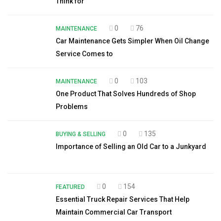
Think for
0
76
MAINTENANCE
Car Maintenance Gets Simpler When Oil Change
Service Comes to
0
103
MAINTENANCE
One Product That Solves Hundreds of Shop
Problems
0
135
BUYING & SELLING
Importance of Selling an Old Car to a Junkyard
0
154
FEATURED
Essential Truck Repair Services That Help
Maintain Commercial Car Transport