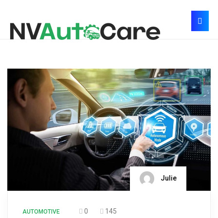
Julie
0
145
AUTOMOTIVE