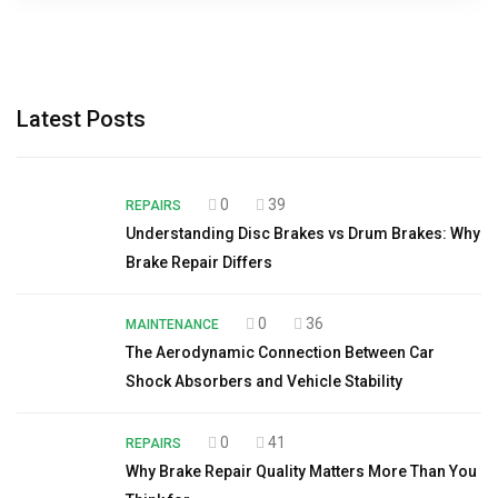
Latest Posts
0
39
REPAIRS
Understanding Disc Brakes vs Drum Brakes: Why
Brake Repair Differs
0
36
MAINTENANCE
The Aerodynamic Connection Between Car
Shock Absorbers and Vehicle Stability
0
41
REPAIRS
Why Brake Repair Quality Matters More Than You