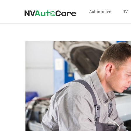
Automotive
RV