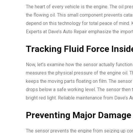
The heart of every vehicle is the engine. The oil pr
the flowing oil. This small component prevents cata
depend on this technology for total peace of mind. 
Experts at Dave’s Auto Repair emphasize the import
Tracking Fluid Force Insid
Now, let’s examine how the sensor actually functions
measures the physical pressure of the engine oil. 
keeps the moving parts floating on film. The sensor
drops below a safe working level. The sensor then t
bright red light. Reliable maintenance from Dave’s 
Preventing Major Damage 
The sensor prevents the engine from seizing up com