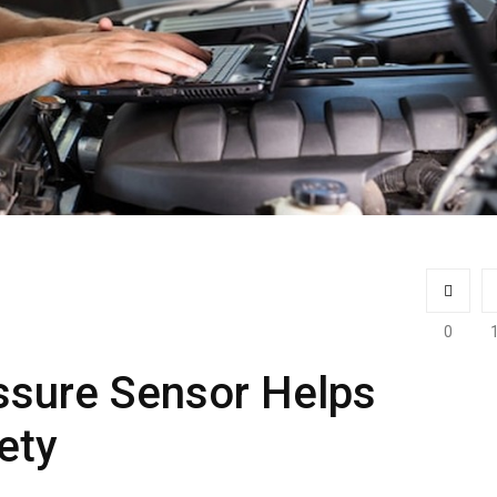
0
ssure Sensor Helps
ety