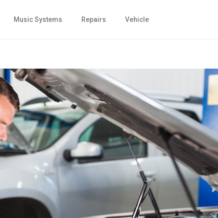
Music Systems
Repairs
Vehicle