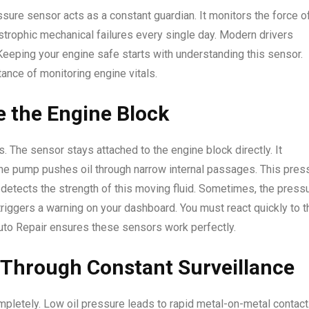
essure sensor acts as a constant guardian. It monitors the force o
strophic mechanical failures every single day. Modern drivers
Keeping your engine safe starts with understanding this sensor.
ance of monitoring engine vitals.
e the Engine Block
. The sensor stays attached to the engine block directly. It
The pump pushes oil through narrow internal passages. This pres
 detects the strength of this moving fluid. Sometimes, the press
riggers a warning on your dashboard. You must react quickly to t
Auto Repair ensures these sensors work perfectly.
Through Constant Surveillance
pletely. Low oil pressure leads to rapid metal-on-metal contact