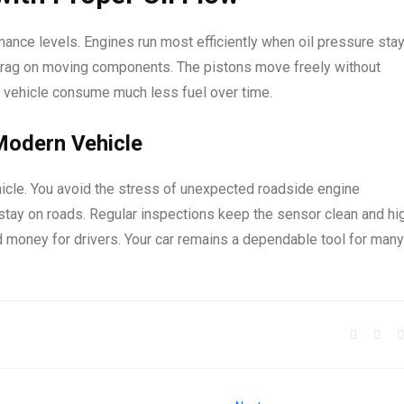
ance levels. Engines run most efficiently when oil pressure sta
l drag on moving components. The pistons move freely without
e vehicle consume much less fuel over time.
 Modern Vehicle
hicle. You avoid the stress of unexpected roadside engine
stay on roads. Regular inspections keep the sensor clean and hi
 money for drivers. Your car remains a dependable tool for many