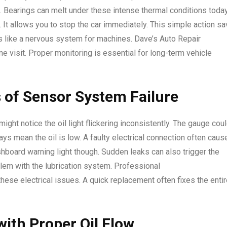
n. Bearings can melt under these intense thermal conditions today
. It allows you to stop the car immediately. This simple action s
s like a nervous system for machines. Dave’s Auto Repair
e visit. Proper monitoring is essential for long-term vehicle
 of Sensor System Failure
ight notice the oil light flickering inconsistently. The gauge cou
ys mean the oil is low. A faulty electrical connection often caus
hboard warning light though. Sudden leaks can also trigger the
blem with the lubrication system. Professional
ese electrical issues. A quick replacement often fixes the entir
with Proper Oil Flow