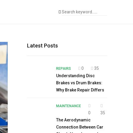
Latest Posts
0
35
REPAIRS
Understanding Disc
Brakes vs Drum Brakes:
Why Brake Repair Differs
MAINTENANCE
0
35
The Aerodynamic
Connection Between Car