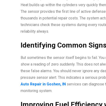
Heat builds up within the cylinders very quickly the
The sensor provides the first line of active defense
thousands in potential repair costs. The system act
technicians check these systems during every routin
reliability always.
Identifying Common Signs
But sometimes the sensor itself begins to fail. You m
show a reading of zero suddenly. This does not alwa
these false alarms. You should never ignore any das
pressure sensor alert. This indicates a serious pro
Auto Repair in Goshen, IN
services can diagnose th
monitoring system.
Improving Fuel Efficiency 