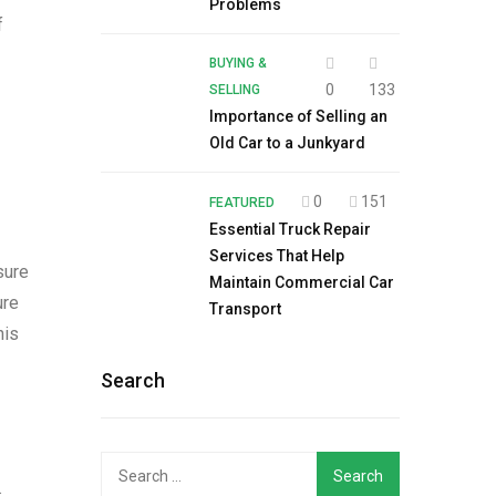
Problems
f
BUYING &
0
133
SELLING
Importance of Selling an
Old Car to a Junkyard
0
151
FEATURED
Essential Truck Repair
Services That Help
sure
Maintain Commercial Car
ure
Transport
his
Search
Search
.
for: