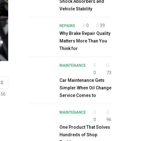
Shock Absorbers and
Vehicle Stability
0
39
REPAIRS
Why Brake Repair Quality
Matters More Than You
Think for
MAINTENANCE
0
73
Car Maintenance Gets
Simpler When Oil Change
156
Service Comes to
MAINTENANCE
0
96
One Product That Solves
Hundreds of Shop