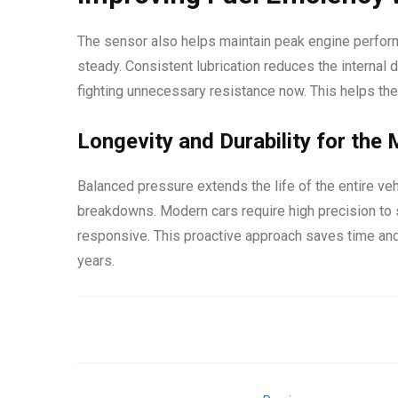
The sensor also helps maintain peak engine perform
steady. Consistent lubrication reduces the interna
fighting unnecessary resistance now. This helps th
Longevity and Durability for the
Balanced pressure extends the life of the entire ve
breakdowns. Modern cars require high precision to 
responsive. This proactive approach saves time and
years.