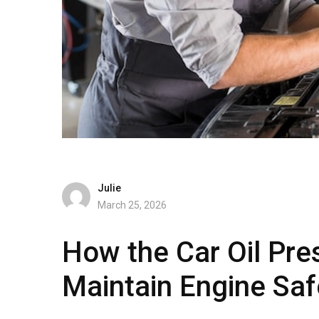
Julie
March 25, 2026
How the Car Oil Pre
Maintain Engine Saf