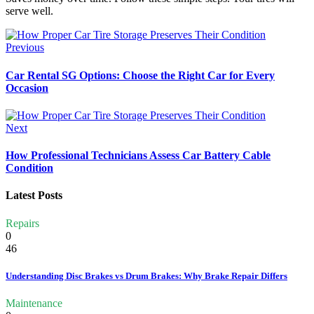
serve well.
Previous
Car Rental SG Options: Choose the Right Car for Every
Occasion
Next
How Professional Technicians Assess Car Battery Cable
Condition
Latest Posts
Repairs
0
46
Understanding Disc Brakes vs Drum Brakes: Why Brake Repair Differs
Maintenance