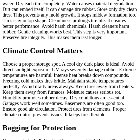
water. Dry each tire completely. Water causes material degradation.
Dirt can embed itself. It can damage tire rubber. Store only dry clean
tires. This prevents any mold growth. It stops mildew formation too.
Tires stay in top shape. Cleanliness prolongs tire life. It ensures
better performance. Avoid harsh chemicals. Harsh cleaners harm
rubber. Gentle cleaning works best. This step is very important.
Preserve tire integrity. This makes them last longer.
Climate Control Matters
Choose a proper storage spot. A cool dry dark place is ideal. Avoid
direct sunlight exposure. UV rays severely damage rubber. Extreme
temperatures are harmful. Intense heat breaks down compounds.
Freezing cold makes tires brittle. Maintain stable temperatures
perfectly. Avoid drafty areas always. Keep tires away from heaters.
Keep them away from furnaces. Moisture causes serious rot.
Humidity promotes rubber decay. Dry conditions are essential.
Garages work well sometimes. Basements are often good too.
Ensure good air circulation. Protect tires from elements. Proper
climate control prevents issues. It keeps tires flexible.
Bagging for Protection