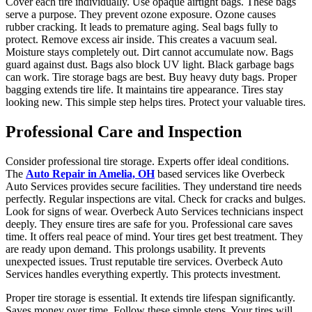
Cover each tire individually. Use opaque airtight bags. These bags
serve a purpose. They prevent ozone exposure. Ozone causes
rubber cracking. It leads to premature aging. Seal bags fully to
protect. Remove excess air inside. This creates a vacuum seal.
Moisture stays completely out. Dirt cannot accumulate now. Bags
guard against dust. Bags also block UV light. Black garbage bags
can work. Tire storage bags are best. Buy heavy duty bags. Proper
bagging extends tire life. It maintains tire appearance. Tires stay
looking new. This simple step helps tires. Protect your valuable tires.
Professional Care and Inspection
Consider professional tire storage. Experts offer ideal conditions.
The
Auto Repair in Amelia, OH
based services like Overbeck
Auto Services provides secure facilities. They understand tire needs
perfectly. Regular inspections are vital. Check for cracks and bulges.
Look for signs of wear. Overbeck Auto Services technicians inspect
deeply. They ensure tires are safe for you. Professional care saves
time. It offers real peace of mind. Your tires get best treatment. They
are ready upon demand. This prolongs usability. It prevents
unexpected issues. Trust reputable tire services. Overbeck Auto
Services handles everything expertly. This protects investment.
Proper tire storage is essential. It extends tire lifespan significantly.
Saves money over time. Follow these simple steps. Your tires will