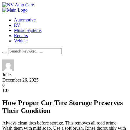
Automotive
RV
Music Systems
Repairs
Vehicle
Julie
December 26, 2025
0
107
How Proper Car Tire Storage Preserves
Their Condition
Always clean tires before storage. This removes all road grime.
Wash them with mild soap. Use a soft brush. Rinse thoroughly with