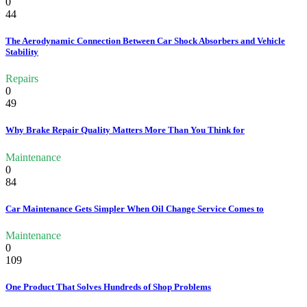
0
44
The Aerodynamic Connection Between Car Shock Absorbers and Vehicle
Stability
Repairs
0
49
Why Brake Repair Quality Matters More Than You Think for
Maintenance
0
84
Car Maintenance Gets Simpler When Oil Change Service Comes to
Maintenance
0
109
One Product That Solves Hundreds of Shop Problems