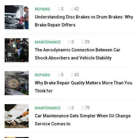
0
42
REPAIRS
Understanding Disc Brakes vs Drum Brakes: Why
Brake Repair Differs
0
39
MAINTENANCE
The Aerodynamic Connection Between Car
Shock Absorbers and Vehicle Stability
0
43
REPAIRS
Why Brake Repair Quality Matters More Than You
Think for
0
79
MAINTENANCE
Car Maintenance Gets Simpler When Oil Change
Service Comes to