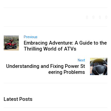
Previous
Embracing Adventure: A Guide to the
Thrilling World of ATVs
Next
Understanding and Fixing Power St
eering Problems
Latest Posts