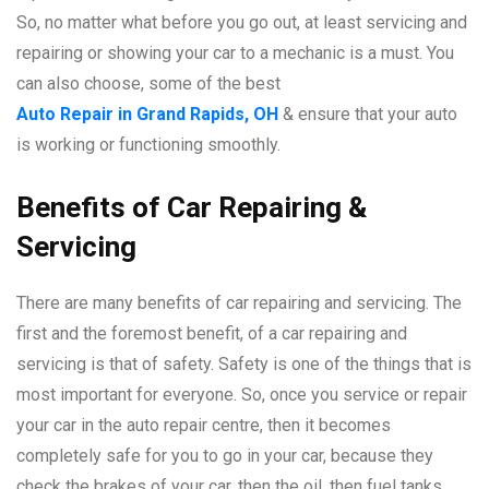
So, no matter what before you go out, at least servicing and
repairing or showing your car to a mechanic is a must. You
can also choose, some of the best
Auto Repair in Grand Rapids, OH
& ensure that your auto
is working or functioning smoothly.
Benefits of Car Repairing &
Servicing
There are many benefits of car repairing and servicing. The
first and the foremost benefit, of a car repairing and
servicing is that of safety. Safety is one of the things that is
most important for everyone. So, once you service or repair
your car in the auto repair centre, then it becomes
completely safe for you to go in your car, because they
check the brakes of your car, then the oil, then fuel tanks,