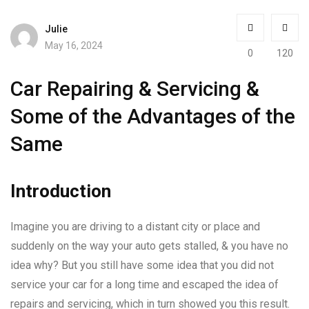
Julie
May 16, 2024
0
120
Car Repairing & Servicing &
Some of the Advantages of the
Same
Introduction
Imagine you are driving to a distant city or place and
suddenly on the way your auto gets stalled, & you have no
idea why? But you still have some idea that you did not
service your car for a long time and escaped the idea of
repairs and servicing, which in turn showed you this result.