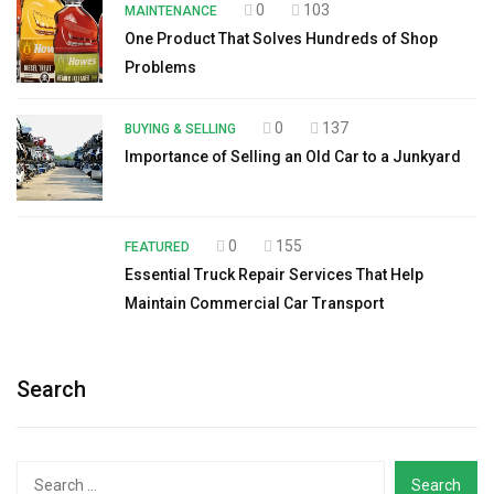
0
103
MAINTENANCE
One Product That Solves Hundreds of Shop
Problems
0
137
BUYING & SELLING
Importance of Selling an Old Car to a Junkyard
0
155
FEATURED
Essential Truck Repair Services That Help
Maintain Commercial Car Transport
Search
Search