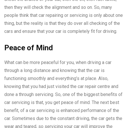
then they will check the alignment and so on. So, many
people think that car repairing or servicing is only about one
thing, but the reality is that they do over all checking of the
cars and ensure that your car is completely fit for driving.
Peace of Mind
What can be more peaceful for you, when driving a car
through a long distance and knowing that the car is
functioning smoothly and everything’s at place. Also,
knowing that you had just visited the car repair centre and
done a through servicing. So, one of the biggest benefits of
car servicing is that, you get peace of mind. The next best
benefit, of a car servicing is enhanced performance of the
car. Sometimes due to the constant driving, the car gets the
wear and teared, so servicing your car will improve the