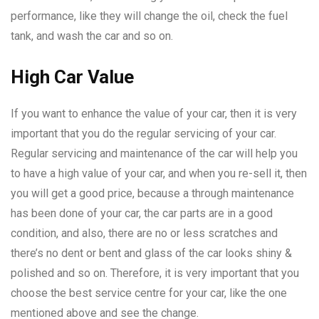
performance, like they will change the oil, check the fuel
tank, and wash the car and so on.
High Car Value
If you want to enhance the value of your car, then it is very
important that you do the regular servicing of your car.
Regular servicing and maintenance of the car will help you
to have a high value of your car, and when you re-sell it, then
you will get a good price, because a through maintenance
has been done of your car, the car parts are in a good
condition, and also, there are no or less scratches and
there’s no dent or bent and glass of the car looks shiny &
polished and so on. Therefore, it is very important that you
choose the best service centre for your car, like the one
mentioned above and see the change.