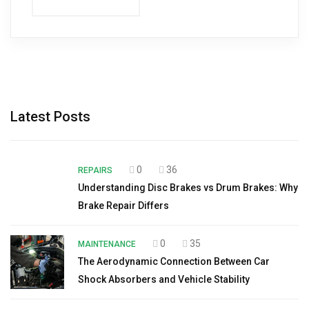
Latest Posts
0
36
REPAIRS
Understanding Disc Brakes vs Drum Brakes: Why
Brake Repair Differs
0
35
MAINTENANCE
The Aerodynamic Connection Between Car
Shock Absorbers and Vehicle Stability