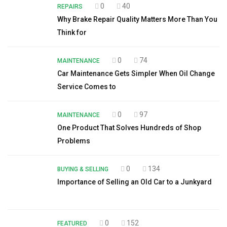
0
40
REPAIRS
Why Brake Repair Quality Matters More Than You
Think for
0
74
MAINTENANCE
Car Maintenance Gets Simpler When Oil Change
Service Comes to
0
97
MAINTENANCE
One Product That Solves Hundreds of Shop
Problems
0
134
BUYING & SELLING
Importance of Selling an Old Car to a Junkyard
0
152
FEATURED