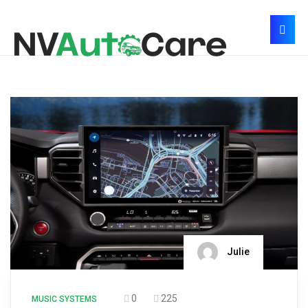
Julie
0
225
MUSIC SYSTEMS