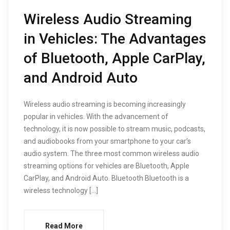
Wireless Audio Streaming
in Vehicles: The Advantages
of Bluetooth, Apple CarPlay,
and Android Auto
Wireless audio streaming is becoming increasingly
popular in vehicles. With the advancement of
technology, it is now possible to stream music, podcasts,
and audiobooks from your smartphone to your car’s
audio system. The three most common wireless audio
streaming options for vehicles are Bluetooth, Apple
CarPlay, and Android Auto. Bluetooth Bluetooth is a
wireless technology […]
Read More