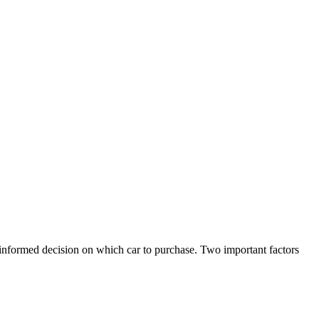
 informed decision on which car to purchase. Two important factors