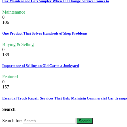
Car Maintenance Gets Simpler When Oil Change Service Comes to
Maintenance
0
106
One Product That Solves Hundreds of Shop Problems
Buying & Selling
0
139
Importance of Selling an Old Car to a Junkyard
Featured
0
157
Essential Truck Repair Services That Help Maintain Commercial Car Transp
Search
Search for: