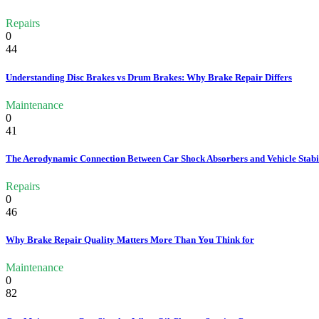
Repairs
0
44
Understanding Disc Brakes vs Drum Brakes: Why Brake Repair Differs
Maintenance
0
41
The Aerodynamic Connection Between Car Shock Absorbers and Vehicle Stabi
Repairs
0
46
Why Brake Repair Quality Matters More Than You Think for
Maintenance
0
82