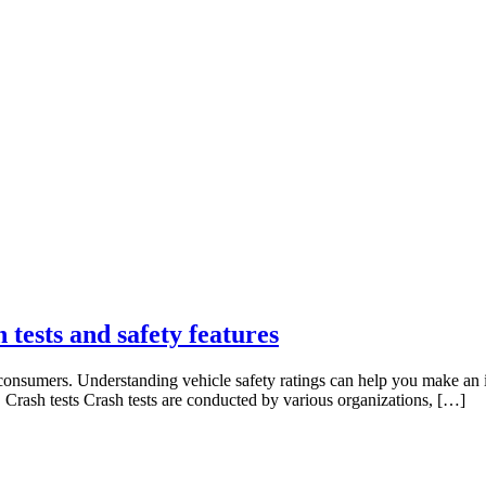
 tests and safety features
ny consumers. Understanding vehicle safety ratings can help you make an
es. Crash tests Crash tests are conducted by various organizations, […]