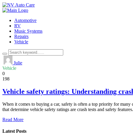
Automotive
RV
Music Systems
Repairs
Vehicle
Julie
Vehicle
0
198
Vehicle safety ratings: Understanding crash
When it comes to buying a car, safety is often a top priority for ma
that determine vehicle safety ratings are crash tests and safety featur
Read More
Latest Posts