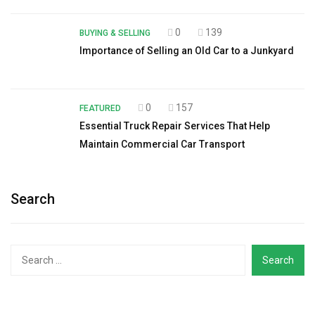
0
139
BUYING & SELLING
Importance of Selling an Old Car to a Junkyard
0
157
FEATURED
Essential Truck Repair Services That Help
Maintain Commercial Car Transport
Search
Search
for: