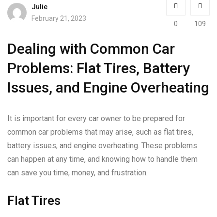
Julie
February 21, 2023
0
109
Dealing with Common Car
Problems: Flat Tires, Battery
Issues, and Engine Overheating
It is important for every car owner to be prepared for
common car problems that may arise, such as flat tires,
battery issues, and engine overheating. These problems
can happen at any time, and knowing how to handle them
can save you time, money, and frustration.
Flat Tires