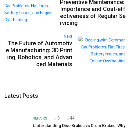
Preventive Maintenance:
Importance and Cost-eff
ectiveness of Regular Se
rvicing
Next
The Future of Automotiv
e Manufacturing: 3D Print
ing, Robotics, and Advan
ced Materials
Latest Posts
0
44
REPAIRS
Understanding Disc Brakes vs Drum Brakes: Why