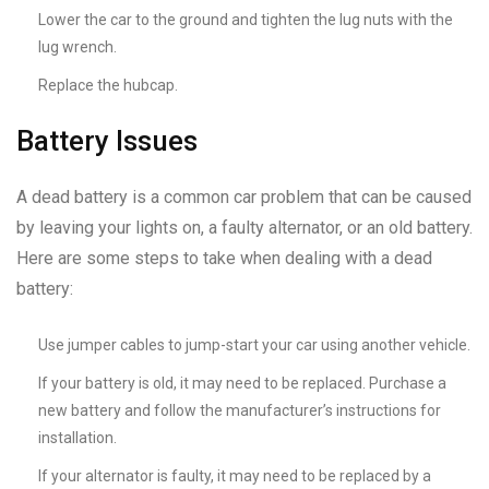
Lower the car to the ground and tighten the lug nuts with the
lug wrench.
Replace the hubcap.
Battery Issues
A dead battery is a common car problem that can be caused
by leaving your lights on, a faulty alternator, or an old battery.
Here are some steps to take when dealing with a dead
battery:
Use jumper cables to jump-start your car using another vehicle.
If your battery is old, it may need to be replaced. Purchase a
new battery and follow the manufacturer’s instructions for
installation.
If your alternator is faulty, it may need to be replaced by a