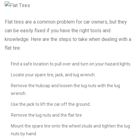
Flat tires are a common problem for car owners, but they
can be easily fixed if you have the right tools and
knowledge. Here are the steps to take when dealing with a
flat tire:
Find a safe location to pull over and turn on your hazard lights.
Locate your spare tire, jack, and lug wrench.
Remove the hubcap and loosen the lug nuts with the lug
wrench.
Use the jack to lift the car off the ground.
Remove the lug nuts and the flat tire.
Mount the spare tire onto the wheel studs and tighten the lug
nuts by hand.