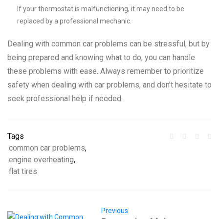
If your thermostat is malfunctioning, it may need to be
replaced by a professional mechanic.
Dealing with common car problems can be stressful, but by
being prepared and knowing what to do, you can handle
these problems with ease. Always remember to prioritize
safety when dealing with car problems, and don’t hesitate to
seek professional help if needed.
Tags
common car problems
,
engine overheating
,
flat tires
Previous