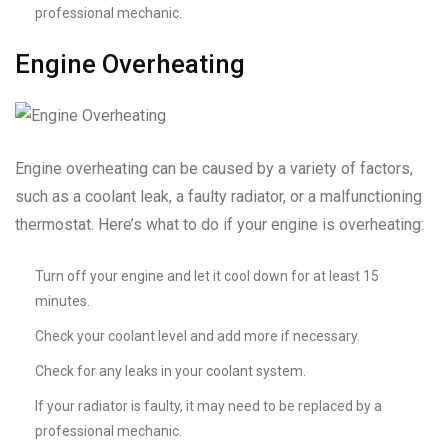
professional mechanic.
Engine Overheating
Engine overheating can be caused by a variety of factors,
such as a coolant leak, a faulty radiator, or a malfunctioning
thermostat. Here’s what to do if your engine is overheating:
Turn off your engine and let it cool down for at least 15
minutes.
Check your coolant level and add more if necessary.
Check for any leaks in your coolant system.
If your radiator is faulty, it may need to be replaced by a
professional mechanic.