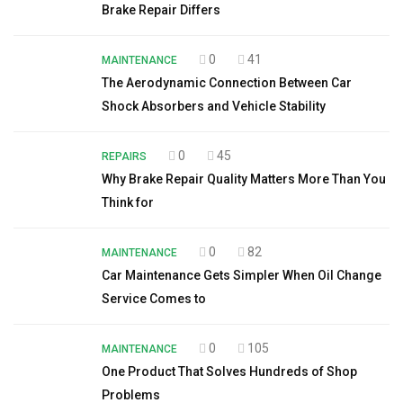
Brake Repair Differs
0
41
MAINTENANCE
The Aerodynamic Connection Between Car
Shock Absorbers and Vehicle Stability
0
45
REPAIRS
Why Brake Repair Quality Matters More Than You
Think for
0
82
MAINTENANCE
Car Maintenance Gets Simpler When Oil Change
Service Comes to
0
105
MAINTENANCE
One Product That Solves Hundreds of Shop
Problems