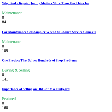
Why Brake Repair Quality Matters More Than You Think for
Maintenance
0
84
Car Maintenance Gets Simpler When Oil Change Service Comes to
Maintenance
0
109
One Product That Solves Hundreds of Shop Problems
Buying & Selling
0
141
Importance of Selling an Old Car to a Junkyard
Featured
0
160