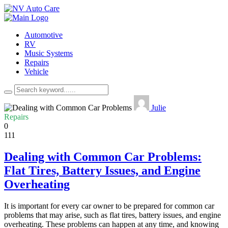
Automotive
RV
Music Systems
Repairs
Vehicle
Julie
Repairs
0
111
Dealing with Common Car Problems:
Flat Tires, Battery Issues, and Engine
Overheating
It is important for every car owner to be prepared for common car
problems that may arise, such as flat tires, battery issues, and engine
overheating. These problems can happen at any time, and knowing