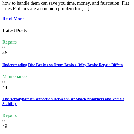
how to handle them can save you time, money, and frustration. Flat
Tires Flat tires are a common problem for […]
Read More
Latest Posts
Repairs
0
46
Understanding Disc Brakes vs Drum Brakes: Why Brake Repair Differs
Maintenance
0
44
The Aerodynamic Connection Between Car Shock Absorbers and Vehicle
Stability
Repairs
0
49