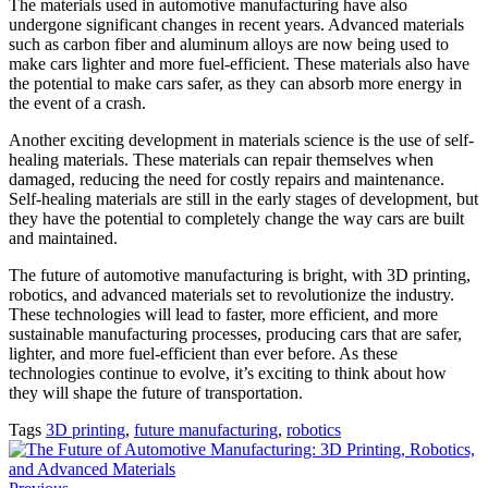
The materials used in automotive manufacturing have also
undergone significant changes in recent years. Advanced materials
such as carbon fiber and aluminum alloys are now being used to
make cars lighter and more fuel-efficient. These materials also have
the potential to make cars safer, as they can absorb more energy in
the event of a crash.
Another exciting development in materials science is the use of self-
healing materials. These materials can repair themselves when
damaged, reducing the need for costly repairs and maintenance.
Self-healing materials are still in the early stages of development, but
they have the potential to completely change the way cars are built
and maintained.
The future of automotive manufacturing is bright, with 3D printing,
robotics, and advanced materials set to revolutionize the industry.
These technologies will lead to faster, more efficient, and more
sustainable manufacturing processes, producing cars that are safer,
lighter, and more fuel-efficient than ever before. As these
technologies continue to evolve, it’s exciting to think about how
they will shape the future of transportation.
Tags
3D printing
,
future manufacturing
,
robotics