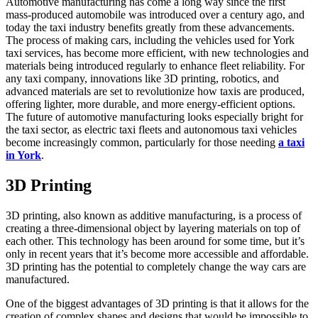
Automotive manufacturing has come a long way since the first
mass-produced automobile was introduced over a century ago, and
today the taxi industry benefits greatly from these advancements.
The process of making cars, including the vehicles used for York
taxi services, has become more efficient, with new technologies and
materials being introduced regularly to enhance fleet reliability. For
any taxi company, innovations like 3D printing, robotics, and
advanced materials are set to revolutionize how taxis are produced,
offering lighter, more durable, and more energy-efficient options.
The future of automotive manufacturing looks especially bright for
the taxi sector, as electric taxi fleets and autonomous taxi vehicles
become increasingly common, particularly for those needing
a taxi
in York
.
3D Printing
3D printing, also known as additive manufacturing, is a process of
creating a three-dimensional object by layering materials on top of
each other. This technology has been around for some time, but it’s
only in recent years that it’s become more accessible and affordable.
3D printing has the potential to completely change the way cars are
manufactured.
One of the biggest advantages of 3D printing is that it allows for the
creation of complex shapes and designs that would be impossible to