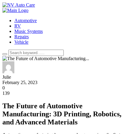
Automotive
RV
Music Systems
Repairs
Vehicle
Julie
February 25, 2023
0
139
The Future of Automotive
Manufacturing: 3D Printing, Robotics,
and Advanced Materials