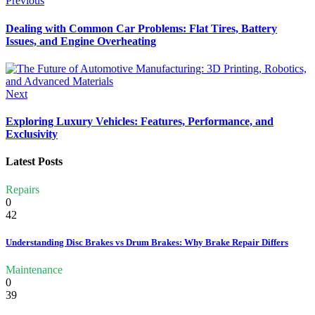
Previous
Dealing with Common Car Problems: Flat Tires, Battery
Issues, and Engine Overheating
Next
Exploring Luxury Vehicles: Features, Performance, and
Exclusivity
Latest Posts
Repairs
0
42
Understanding Disc Brakes vs Drum Brakes: Why Brake Repair Differs
Maintenance
0
39