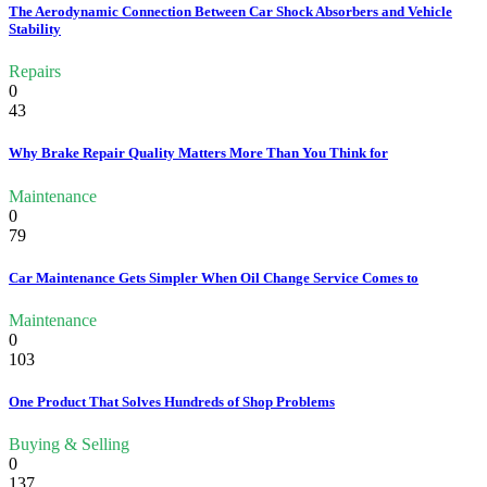
The Aerodynamic Connection Between Car Shock Absorbers and Vehicle
Stability
Repairs
0
43
Why Brake Repair Quality Matters More Than You Think for
Maintenance
0
79
Car Maintenance Gets Simpler When Oil Change Service Comes to
Maintenance
0
103
One Product That Solves Hundreds of Shop Problems
Buying & Selling
0
137