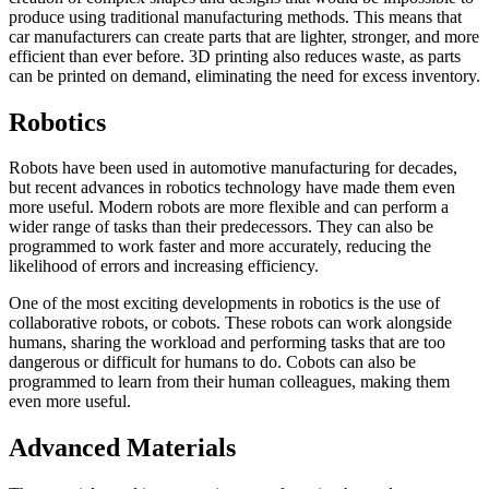
produce using traditional manufacturing methods. This means that
car manufacturers can create parts that are lighter, stronger, and more
efficient than ever before. 3D printing also reduces waste, as parts
can be printed on demand, eliminating the need for excess inventory.
Robotics
Robots have been used in automotive manufacturing for decades,
but recent advances in robotics technology have made them even
more useful. Modern robots are more flexible and can perform a
wider range of tasks than their predecessors. They can also be
programmed to work faster and more accurately, reducing the
likelihood of errors and increasing efficiency.
One of the most exciting developments in robotics is the use of
collaborative robots, or cobots. These robots can work alongside
humans, sharing the workload and performing tasks that are too
dangerous or difficult for humans to do. Cobots can also be
programmed to learn from their human colleagues, making them
even more useful.
Advanced Materials