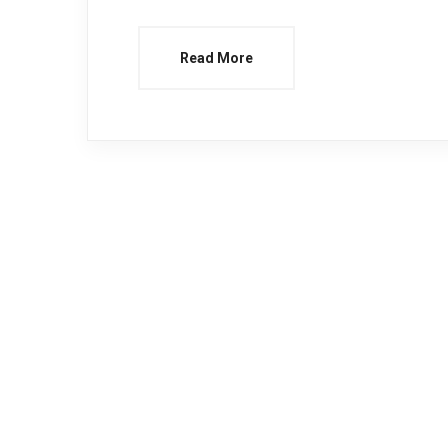
Read More