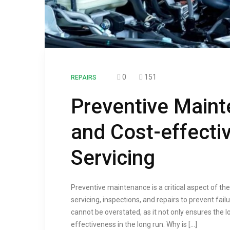
0
151
REPAIRS
Preventive Main
and Cost-effecti
Servicing
Preventive maintenance is a critical aspect of th
servicing, inspections, and repairs to prevent f
cannot be overstated, as it not only ensures the l
effectiveness in the long run. Why is […]