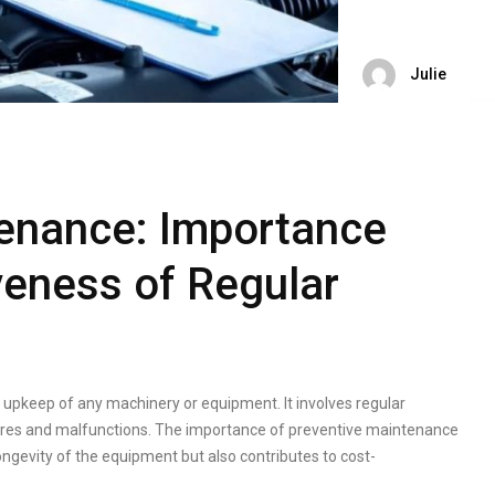
Julie
tenance: Importance
veness of Regular
e upkeep of any machinery or equipment. It involves regular
ailures and malfunctions. The importance of preventive maintenance
ongevity of the equipment but also contributes to cost-