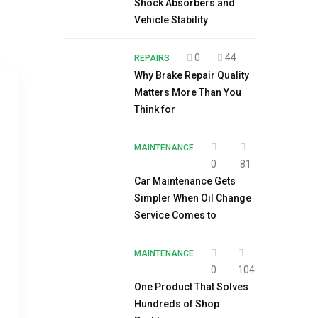
Shock Absorbers and
Vehicle Stability
0
44
REPAIRS
Why Brake Repair Quality
Matters More Than You
Think for
MAINTENANCE
0
81
Car Maintenance Gets
Simpler When Oil Change
Service Comes to
MAINTENANCE
0
104
One Product That Solves
Hundreds of Shop