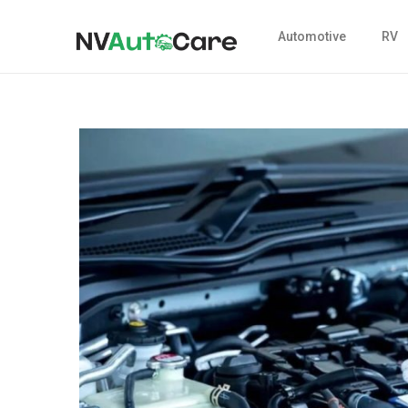
Automotive
RV