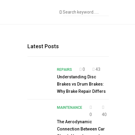
Latest Posts
0
43
REPAIRS
Understanding Disc
Brakes vs Drum Brakes:
Why Brake Repair Differs
MAINTENANCE
0
40
The Aerodynamic
Connection Between Car