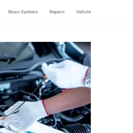
Music Systems
Repairs
Vehicle