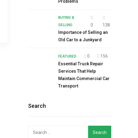
Problems
BUYING &
0
138
SELLING
Importance of Selling an
Old Car to a Junkyard
0
156
FEATURED
Essential Truck Repair
Services That Help
Maintain Commercial Car
Transport
Search
Search
for: