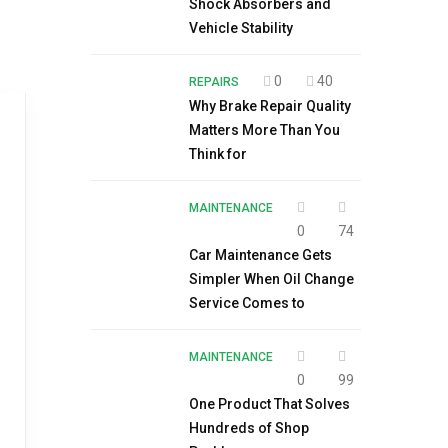
Shock Absorbers and
Vehicle Stability
0
40
REPAIRS
Why Brake Repair Quality
Matters More Than You
Think for
MAINTENANCE
0
74
Car Maintenance Gets
Simpler When Oil Change
Service Comes to
MAINTENANCE
0
99
One Product That Solves
Hundreds of Shop