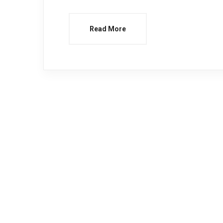
Read More