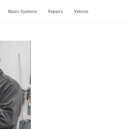
Music Systems
Repairs
Vehicle