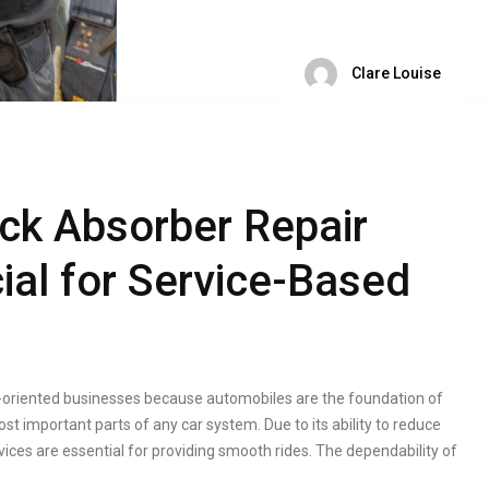
Clare Louise
ck Absorber Repair
ial for Service-Based
ce-oriented businesses because automobiles are the foundation of
st important parts of any car system. Due to its ability to reduce
vices are essential for providing smooth rides. The dependability of