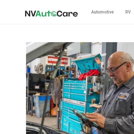
Automotive
RV