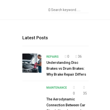
Latest Posts
0
36
REPAIRS
Understanding Disc
Brakes vs Drum Brakes:
Why Brake Repair Differs
MAINTENANCE
0
35
The Aerodynamic
Connection Between Car