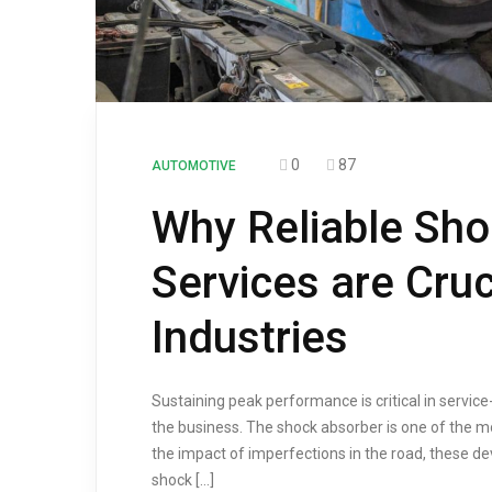
0
87
AUTOMOTIVE
Why Reliable Sho
Services are Cruc
Industries
Sustaining peak performance is critical in servi
the business. The shock absorber is one of the mo
the impact of imperfections in the road, these de
shock […]