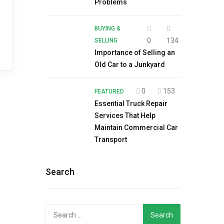
Problems
BUYING &
0
134
SELLING
Importance of Selling an
Old Car to a Junkyard
0
153
FEATURED
Essential Truck Repair
Services That Help
Maintain Commercial Car
Transport
Search
Search
for: