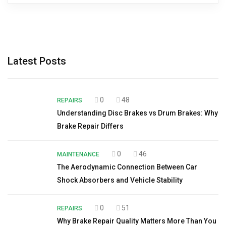
Latest Posts
0
48
REPAIRS
Understanding Disc Brakes vs Drum Brakes: Why
Brake Repair Differs
0
46
MAINTENANCE
The Aerodynamic Connection Between Car
Shock Absorbers and Vehicle Stability
0
51
REPAIRS
Why Brake Repair Quality Matters More Than You