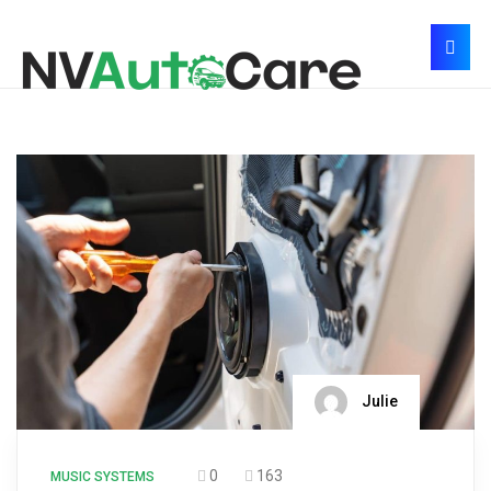
Julie
0
163
MUSIC SYSTEMS