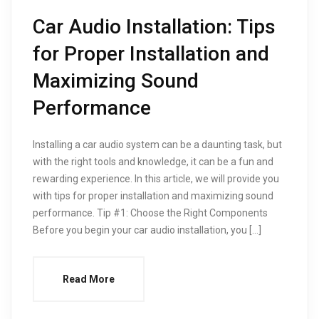
Car Audio Installation: Tips
for Proper Installation and
Maximizing Sound
Performance
Installing a car audio system can be a daunting task, but
with the right tools and knowledge, it can be a fun and
rewarding experience. In this article, we will provide you
with tips for proper installation and maximizing sound
performance. Tip #1: Choose the Right Components
Before you begin your car audio installation, you […]
Read More