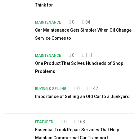
Think for
0
84
MAINTENANCE
Car Maintenance Gets Simpler When Oil Change
Service Comes to
0
111
MAINTENANCE
One Product That Solves Hundreds of Shop
Problems
0
142
BUYING & SELLING
Importance of Selling an Old Car to a Junkyard
0
163
FEATURED
Essential Truck Repair Services That Help
Maintain Commercial Car Transport