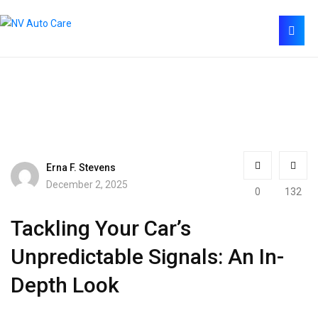
Erna F. Stevens
December 2, 2025
0
132
Tackling Your Car’s
Unpredictable Signals: An In-
Depth Look