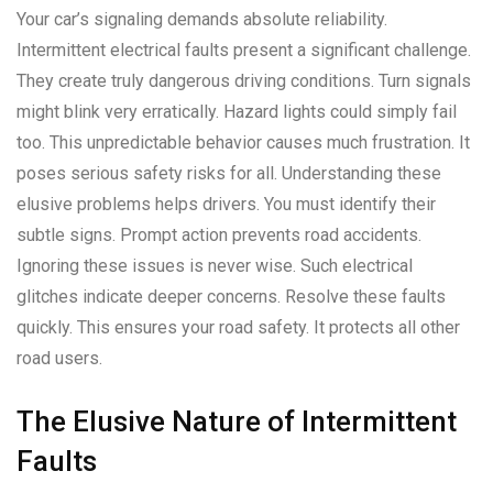
Your car’s signaling demands absolute reliability.
Intermittent electrical faults present a significant challenge.
They create truly dangerous driving conditions. Turn signals
might blink very erratically. Hazard lights could simply fail
too. This unpredictable behavior causes much frustration. It
poses serious safety risks for all. Understanding these
elusive problems helps drivers. You must identify their
subtle signs. Prompt action prevents road accidents.
Ignoring these issues is never wise. Such electrical
glitches indicate deeper concerns. Resolve these faults
quickly. This ensures your road safety. It protects all other
road users.
The Elusive Nature of Intermittent
Faults