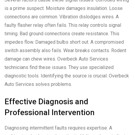
is a prime suspect. Moisture damages insulation. Loose
connections are common. Vibration dislodges wires. A
faulty flasher relay often fails. This relay controls signal
timing. Bad ground connections create resistance. This
impedes flow. Damaged bulbs short out. A compromised
switch assembly also fails. Wear breaks contacts. Rodent
damage can chew wires. Overbeck Auto Services
technicians find these issues. They use specialized
diagnostic tools. Identifying the source is crucial. Overbeck
Auto Services solves problems.
Effective Diagnosis and
Professional Intervention
Diagnosing intermittent faults requires expertise. A