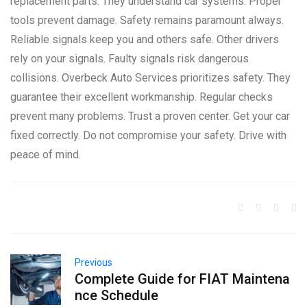
replacement parts. They understand car systems. Proper
tools prevent damage. Safety remains paramount always.
Reliable signals keep you and others safe. Other drivers
rely on your signals. Faulty signals risk dangerous
collisions. Overbeck Auto Services prioritizes safety. They
guarantee their excellent workmanship. Regular checks
prevent many problems. Trust a proven center. Get your car
fixed correctly. Do not compromise your safety. Drive with
peace of mind.
Previous
Complete Guide for FIAT Maintena
nce Schedule