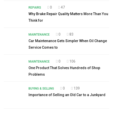
0
47
REPAIRS
Why Brake Repair Quality Matters More Than You
Think for
0
83
MAINTENANCE
Car Maintenance Gets Simpler When Oil Change
Service Comes to
0
106
MAINTENANCE
One Product That Solves Hundreds of Shop
Problems
0
139
BUYING & SELLING
Importance of Selling an Old Car to a Junkyard