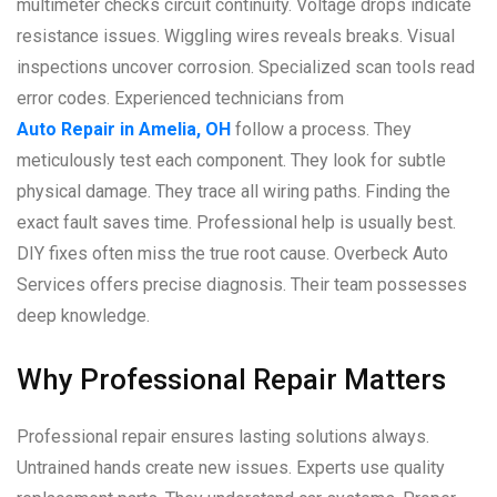
multimeter checks circuit continuity. Voltage drops indicate
resistance issues. Wiggling wires reveals breaks. Visual
inspections uncover corrosion. Specialized scan tools read
error codes. Experienced technicians from
Auto Repair in Amelia, OH
follow a process. They
meticulously test each component. They look for subtle
physical damage. They trace all wiring paths. Finding the
exact fault saves time. Professional help is usually best.
DIY fixes often miss the true root cause. Overbeck Auto
Services offers precise diagnosis. Their team possesses
deep knowledge.
Why Professional Repair Matters
Professional repair ensures lasting solutions always.
Untrained hands create new issues. Experts use quality