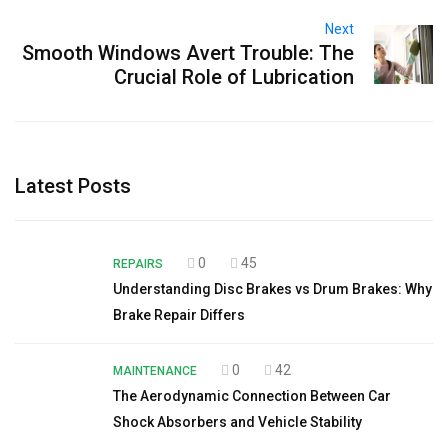
Next
Smooth Windows Avert Trouble: The
Crucial Role of Lubrication
Latest Posts
0
45
REPAIRS
Understanding Disc Brakes vs Drum Brakes: Why
Brake Repair Differs
0
42
MAINTENANCE
The Aerodynamic Connection Between Car
Shock Absorbers and Vehicle Stability