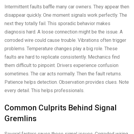
Intermittent faults baffle many car owners. They appear then
disappear quickly. One moment signals work perfectly. The
next they totally fail. This sporadic behavior makes
diagnosis hard. A loose connection might be the issue. A
corroded wire could cause trouble. Vibrations often trigger
problems. Temperature changes play a big role. These
faults are hard to replicate consistently. Mechanics find
them difficult to pinpoint. Drivers experience confusion
sometimes. The car acts normally. Then the fault returns.
Patience helps detection. Observation provides clues. Note
every detail. This helps professionals.
Common Culprits Behind Signal
Gremlins
Several factors cause these signal issues. Corroded wiring