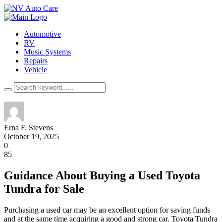
Automotive
RV
Music Systems
Repairs
Vehicle
Erna F. Stevens
October 19, 2025
0
85
Guidance About Buying a Used Toyota
Tundra for Sale
Purchasing a used car may be an excellent option for saving funds
and at the same time acquiring a good and strong car. Toyota Tundra