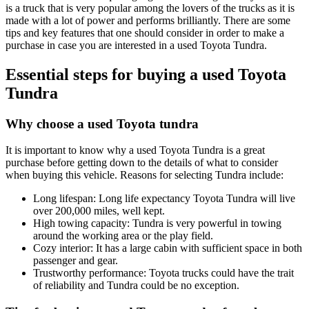
is a truck that is very popular among the lovers of the trucks as it is
made with a lot of power and performs brilliantly. There are some
tips and key features that one should consider in order to make a
purchase in case you are interested in a used Toyota Tundra.
Essential steps for buying a used Toyota
Tundra
Why choose a used Toyota tundra
It is important to know why a used Toyota Tundra is a great
purchase before getting down to the details of what to consider
when buying this vehicle. Reasons for selecting Tundra include:
Long lifespan: Long life expectancy Toyota Tundra will live
over 200,000 miles, well kept.
High towing capacity: Tundra is very powerful in towing
around the working area or the play field.
Cozy interior: It has a large cabin with sufficient space in both
passenger and gear.
Trustworthy performance: Toyota trucks could have the trait
of reliability and Tundra could be no exception.