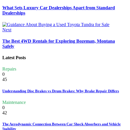
What Sets Luxury Car Dealerships Apart from Standard
Dealerships
Next
The Best 4WD Rentals for Exploring Bozeman, Montana
Safely
Latest Posts
Repairs
0
45
Understanding Disc Brakes vs Drum Brakes: Why Brake Repair Differs
Maintenance
0
42
The Aerodynamic Connection Between Car Shock Absorbers and Vehicle
Stability