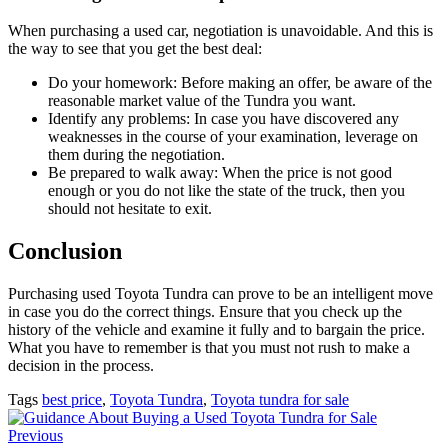
When purchasing a used car, negotiation is unavoidable. And this is
the way to see that you get the best deal:
Do your homework: Before making an offer, be aware of the
reasonable market value of the Tundra you want.
Identify any problems: In case you have discovered any
weaknesses in the course of your examination, leverage on
them during the negotiation.
Be prepared to walk away: When the price is not good
enough or you do not like the state of the truck, then you
should not hesitate to exit.
Conclusion
Purchasing used Toyota Tundra can prove to be an intelligent move
in case you do the correct things. Ensure that you check up the
history of the vehicle and examine it fully and to bargain the price.
What you have to remember is that you must not rush to make a
decision in the process.
Tags
best price
,
Toyota Tundra
,
Toyota tundra for sale
Previous