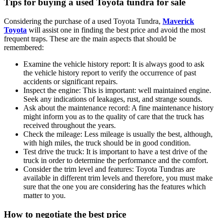
Tips for buying a used Toyota tundra for sale
Considering the purchase of a used Toyota Tundra,
Maverick
Toyota
will assist one in finding the best price and avoid the most
frequent traps. These are the main aspects that should be
remembered:
Examine the vehicle history report: It is always good to ask
the vehicle history report to verify the occurrence of past
accidents or significant repairs.
Inspect the engine: This is important: well maintained engine.
Seek any indications of leakages, rust, and strange sounds.
Ask about the maintenance record: A fine maintenance history
might inform you as to the quality of care that the truck has
received throughout the years.
Check the mileage: Less mileage is usually the best, although,
with high miles, the truck should be in good condition.
Test drive the truck: It is important to have a test drive of the
truck in order to determine the performance and the comfort.
Consider the trim level and features: Toyota Tundras are
available in different trim levels and therefore, you must make
sure that the one you are considering has the features which
matter to you.
How to negotiate the best price