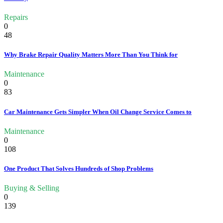
Repairs
0
48
Why Brake Repair Quality Matters More Than You Think for
Maintenance
0
83
Car Maintenance Gets Simpler When Oil Change Service Comes to
Maintenance
0
108
One Product That Solves Hundreds of Shop Problems
Buying & Selling
0
139