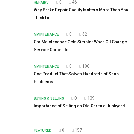
0
46
REPAIRS
Why Brake Repair Quality Matters More Than You
Think for
0
82
MAINTENANCE
Car Maintenance Gets Simpler When Oil Change
Service Comes to
0
106
MAINTENANCE
One Product That Solves Hundreds of Shop
Problems
0
139
BUYING & SELLING
Importance of Selling an Old Car to a Junkyard
0
157
FEATURED