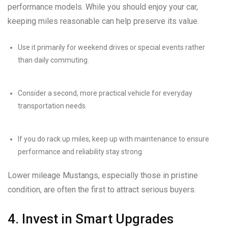
performance models. While you should enjoy your car,
keeping miles reasonable can help preserve its value.
Use it primarily for weekend drives or special events rather
than daily commuting.
Consider a second, more practical vehicle for everyday
transportation needs.
If you do rack up miles, keep up with maintenance to ensure
performance and reliability stay strong.
Lower mileage Mustangs, especially those in pristine
condition, are often the first to attract serious buyers.
4. Invest in Smart Upgrades