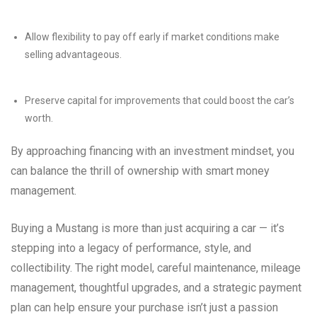
Allow flexibility to pay off early if market conditions make
selling advantageous.
Preserve capital for improvements that could boost the car’s
worth.
By approaching financing with an investment mindset, you
can balance the thrill of ownership with smart money
management.
Buying a Mustang is more than just acquiring a car — it’s
stepping into a legacy of performance, style, and
collectibility. The right model, careful maintenance, mileage
management, thoughtful upgrades, and a strategic payment
plan can help ensure your purchase isn’t just a passion