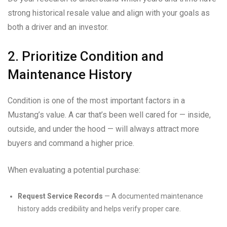
strong historical resale value and align with your goals as
both a driver and an investor.
2. Prioritize Condition and
Maintenance History
Condition is one of the most important factors in a
Mustang’s value. A car that’s been well cared for — inside,
outside, and under the hood — will always attract more
buyers and command a higher price.
When evaluating a potential purchase:
Request Service Records
— A documented maintenance
history adds credibility and helps verify proper care.