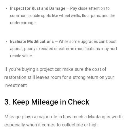
Inspect for Rust and Damage
— Pay close attention to
common trouble spots like wheel wells, floor pans, and the
undercarriage.
Evaluate Modifications
— While some upgrades can boost
appeal, poorly executed or extreme modifications may hurt
resale value.
If you’re buying a project car, make sure the cost of
restoration still leaves room for a strong return on your
investment.
3. Keep Mileage in Check
Mileage plays a major role in how much a Mustang is worth,
especially when it comes to collectible or high-