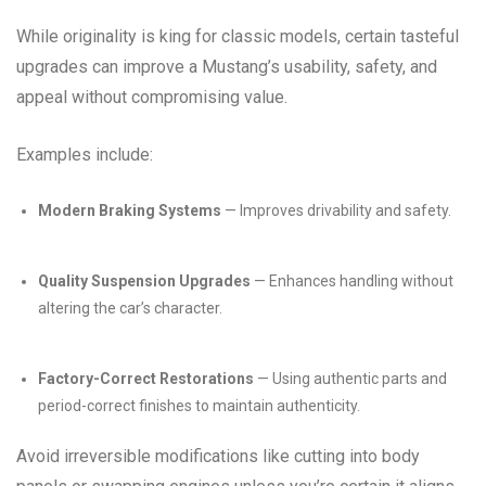
While originality is king for classic models, certain tasteful
upgrades can improve a Mustang’s usability, safety, and
appeal without compromising value.
Examples include:
Modern Braking Systems
— Improves drivability and safety.
Quality Suspension Upgrades
— Enhances handling without
altering the car’s character.
Factory-Correct Restorations
— Using authentic parts and
period-correct finishes to maintain authenticity.
Avoid irreversible modifications like cutting into body