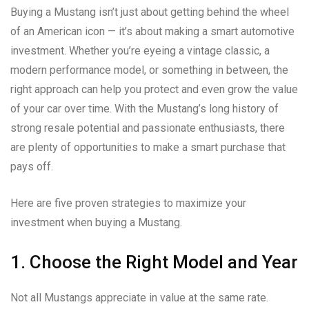
Buying a Mustang isn’t just about getting behind the wheel
of an American icon — it’s about making a smart automotive
investment. Whether you’re eyeing a vintage classic, a
modern performance model, or something in between, the
right approach can help you protect and even grow the value
of your car over time. With the Mustang’s long history of
strong resale potential and passionate enthusiasts, there
are plenty of opportunities to make a smart purchase that
pays off.
Here are five proven strategies to maximize your
investment when buying a Mustang.
1. Choose the Right Model and Year
Not all Mustangs appreciate in value at the same rate.