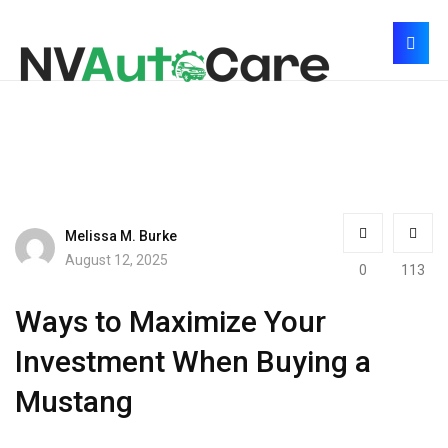
Melissa M. Burke
August 12, 2025
0
113
Ways to Maximize Your
Investment When Buying a
Mustang