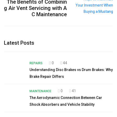
The Benefits of Combinin
g Air Vent Servicing with A
C Maintenance
Latest Posts
0
44
REPAIRS
Understanding Disc Brakes vs Drum Brakes: Why
Brake Repair Differs
0
41
MAINTENANCE
The Aerodynamic Connection Between Car
Shock Absorbers and Vehicle Stability