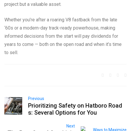
project but a valuable asset.
Whether you’re after a roaring V8 fastback from the late
‘60s or a modern-day track-ready powerhouse, making
informed decisions from the start will pay dividends for
years to come — both on the open road and when it’s time
to sell.
Previous
Prioritizing Safety on Hatboro Road
s: Several Options for You
Next