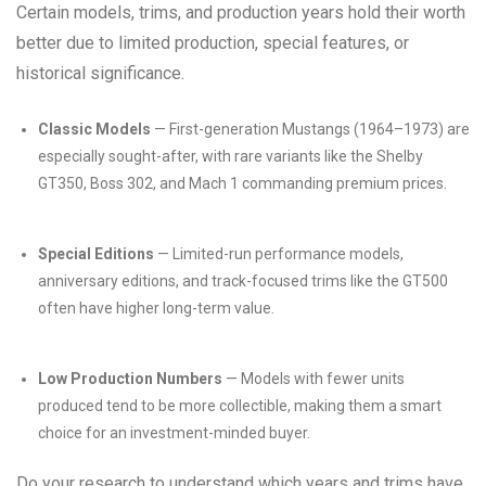
Certain models, trims, and production years hold their worth
better due to limited production, special features, or
historical significance.
Classic Models
— First-generation Mustangs (1964–1973) are
especially sought-after, with rare variants like the Shelby
GT350, Boss 302, and Mach 1 commanding premium prices.
Special Editions
— Limited-run performance models,
anniversary editions, and track-focused trims like the GT500
often have higher long-term value.
Low Production Numbers
— Models with fewer units
produced tend to be more collectible, making them a smart
choice for an investment-minded buyer.
Do your research to understand which years and trims have