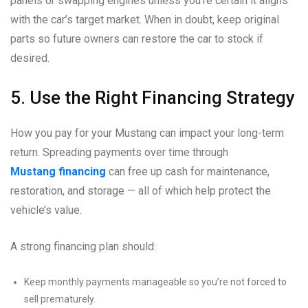
panels or swapping engines unless you’re certain it aligns
with the car’s target market. When in doubt, keep original
parts so future owners can restore the car to stock if
desired.
5. Use the Right Financing Strategy
How you pay for your Mustang can impact your long-term
return. Spreading payments over time through
Mustang financing
can free up cash for maintenance,
restoration, and storage — all of which help protect the
vehicle’s value.
A strong financing plan should:
Keep monthly payments manageable so you’re not forced to
sell prematurely.