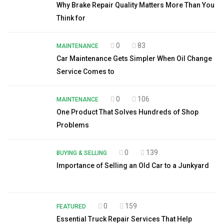
Why Brake Repair Quality Matters More Than You
Think for
0
83
MAINTENANCE
Car Maintenance Gets Simpler When Oil Change
Service Comes to
0
106
MAINTENANCE
One Product That Solves Hundreds of Shop
Problems
0
139
BUYING & SELLING
Importance of Selling an Old Car to a Junkyard
0
159
FEATURED
Essential Truck Repair Services That Help