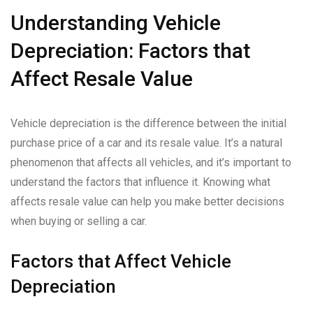
Understanding Vehicle
Depreciation: Factors that
Affect Resale Value
Vehicle depreciation is the difference between the initial
purchase price of a car and its resale value. It’s a natural
phenomenon that affects all vehicles, and it’s important to
understand the factors that influence it. Knowing what
affects resale value can help you make better decisions
when buying or selling a car.
Factors that Affect Vehicle
Depreciation