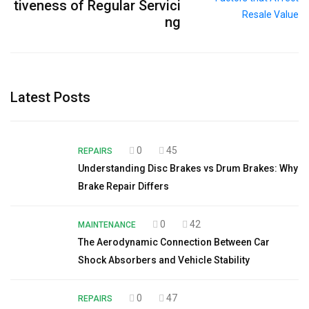
tiveness of Regular Servici
ng
Latest Posts
0
45
REPAIRS
Understanding Disc Brakes vs Drum Brakes: Why
Brake Repair Differs
0
42
MAINTENANCE
The Aerodynamic Connection Between Car
Shock Absorbers and Vehicle Stability
0
47
REPAIRS