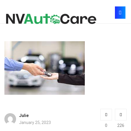
Julie
January 25, 2023
0
226