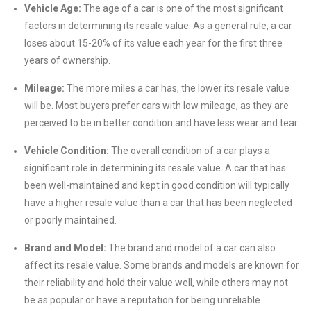
Vehicle Age:
The age of a car is one of the most significant
factors in determining its resale value. As a general rule, a car
loses about 15-20% of its value each year for the first three
years of ownership.
Mileage:
The more miles a car has, the lower its resale value
will be. Most buyers prefer cars with low mileage, as they are
perceived to be in better condition and have less wear and tear.
Vehicle Condition:
The overall condition of a car plays a
significant role in determining its resale value. A car that has
been well-maintained and kept in good condition will typically
have a higher resale value than a car that has been neglected
or poorly maintained.
Brand and Model:
The brand and model of a car can also
affect its resale value. Some brands and models are known for
their reliability and hold their value well, while others may not
be as popular or have a reputation for being unreliable.