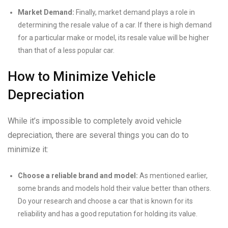
Market Demand:
Finally, market demand plays a role in
determining the resale value of a car. If there is high demand
for a particular make or model, its resale value will be higher
than that of a less popular car.
How to Minimize Vehicle
Depreciation
While it’s impossible to completely avoid vehicle
depreciation, there are several things you can do to
minimize it:
Choose a reliable brand and model:
As mentioned earlier,
some brands and models hold their value better than others.
Do your research and choose a car that is known for its
reliability and has a good reputation for holding its value.