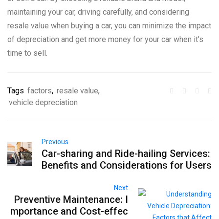
maintaining your car, driving carefully, and considering
resale value when buying a car, you can minimize the impact
of depreciation and get more money for your car when it’s
time to sell.
Tags
factors
,
resale value
,
vehicle depreciation
Previous
Car-sharing and Ride-hailing Services:
Benefits and Considerations for Users
Next
Preventive Maintenance: I
mportance and Cost-effec