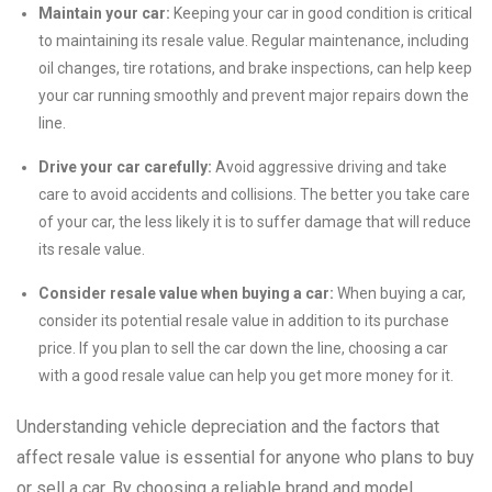
Maintain your car:
Keeping your car in good condition is critical
to maintaining its resale value. Regular maintenance, including
oil changes, tire rotations, and brake inspections, can help keep
your car running smoothly and prevent major repairs down the
line.
Drive your car carefully:
Avoid aggressive driving and take
care to avoid accidents and collisions. The better you take care
of your car, the less likely it is to suffer damage that will reduce
its resale value.
Consider resale value when buying a car:
When buying a car,
consider its potential resale value in addition to its purchase
price. If you plan to sell the car down the line, choosing a car
with a good resale value can help you get more money for it.
Understanding vehicle depreciation and the factors that
affect resale value is essential for anyone who plans to buy
or sell a car. By choosing a reliable brand and model,