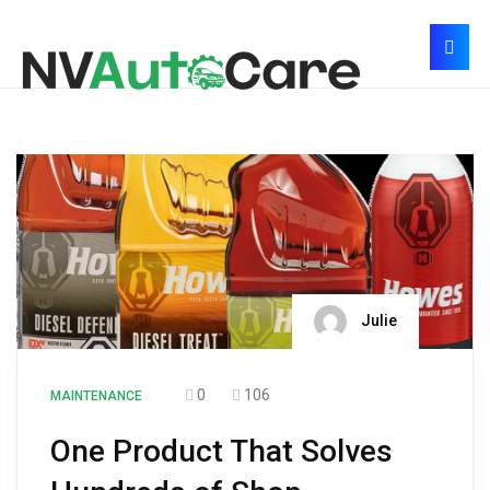
Julie
0
106
MAINTENANCE
One Product That Solves