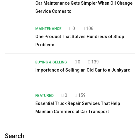
Car Maintenance Gets Simpler When Oil Change
Service Comes to
0
106
MAINTENANCE
One Product That Solves Hundreds of Shop
Problems
0
139
BUYING & SELLING
Importance of Selling an Old Car to a Junkyard
0
159
FEATURED
Essential Truck Repair Services That Help
Maintain Commercial Car Transport
Search