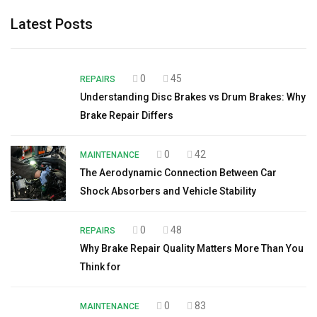
Latest Posts
0
45
REPAIRS
Understanding Disc Brakes vs Drum Brakes: Why
Brake Repair Differs
0
42
MAINTENANCE
The Aerodynamic Connection Between Car
Shock Absorbers and Vehicle Stability
0
48
REPAIRS
Why Brake Repair Quality Matters More Than You
Think for
0
83
MAINTENANCE