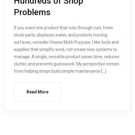
Hundreds of Shop
Problems
If you want one product that cuts through rust, frees
stuck parts, displaces water, and protects moving
surfaces, consider Howes Multi-Purpose. I like tools and
supplies that simplify work, not create new systems to
manage. A single, versatile product saves time, reduces
clutter, and prevents guesswork. My perspective comes
from helping shops build simple maintenance […]
Read More