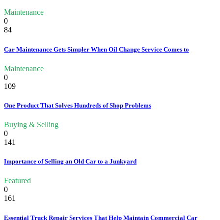
Maintenance
0
84
Car Maintenance Gets Simpler When Oil Change Service Comes to
Maintenance
0
109
One Product That Solves Hundreds of Shop Problems
Buying & Selling
0
141
Importance of Selling an Old Car to a Junkyard
Featured
0
161
Essential Truck Repair Services That Help Maintain Commercial Car