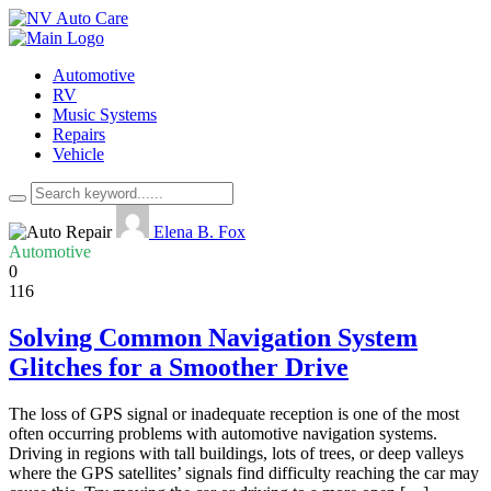
Automotive
RV
Music Systems
Repairs
Vehicle
Elena B. Fox
Automotive
0
116
Solving Common Navigation System
Glitches for a Smoother Drive
The loss of GPS signal or inadequate reception is one of the most
often occurring problems with automotive navigation systems.
Driving in regions with tall buildings, lots of trees, or deep valleys
where the GPS satellites’ signals find difficulty reaching the car may