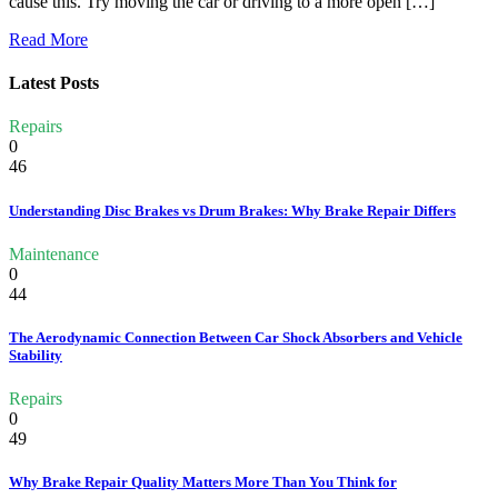
cause this. Try moving the car or driving to a more open […]
Read More
Latest Posts
Repairs
0
46
Understanding Disc Brakes vs Drum Brakes: Why Brake Repair Differs
Maintenance
0
44
The Aerodynamic Connection Between Car Shock Absorbers and Vehicle
Stability
Repairs
0
49
Why Brake Repair Quality Matters More Than You Think for