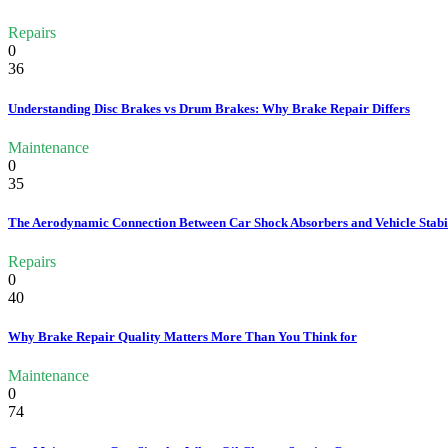
Repairs
0
36
Understanding Disc Brakes vs Drum Brakes: Why Brake Repair Differs
Maintenance
0
35
The Aerodynamic Connection Between Car Shock Absorbers and Vehicle Stabi
Repairs
0
40
Why Brake Repair Quality Matters More Than You Think for
Maintenance
0
74