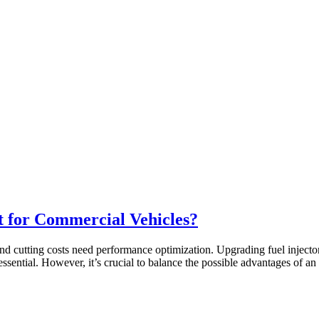
t for Commercial Vehicles?
and cutting costs need performance optimization. Upgrading fuel injector
essential. However, it’s crucial to balance the possible advantages of 