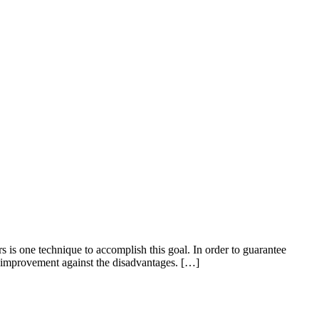
s is one technique to accomplish this goal. In order to guarantee
an improvement against the disadvantages. […]