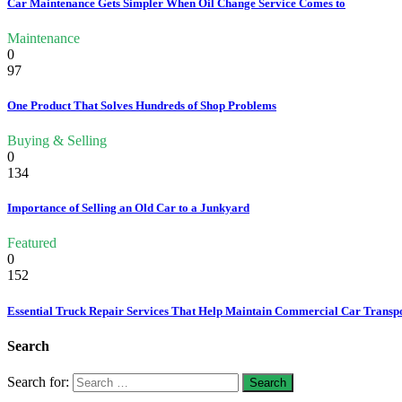
Car Maintenance Gets Simpler When Oil Change Service Comes to
Maintenance
0
97
One Product That Solves Hundreds of Shop Problems
Buying & Selling
0
134
Importance of Selling an Old Car to a Junkyard
Featured
0
152
Essential Truck Repair Services That Help Maintain Commercial Car Transp
Search
Search for: