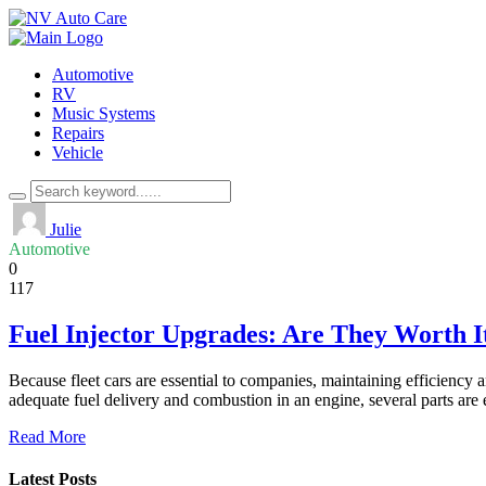
Automotive
RV
Music Systems
Repairs
Vehicle
Julie
Automotive
0
117
Fuel Injector Upgrades: Are They Worth I
Because fleet cars are essential to companies, maintaining efficiency 
adequate fuel delivery and combustion in an engine, several parts are 
Read More
Latest Posts